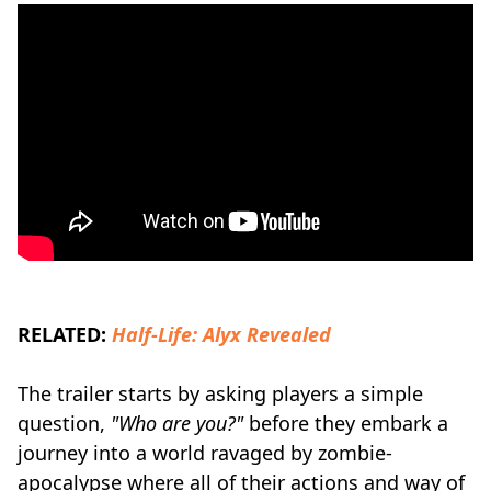
RELATED:
Half-Life: Alyx Revealed
The trailer starts by asking players a simple
question,
"Who are you?"
before they embark a
journey into a world ravaged by zombie-
apocalypse where all of their actions and way of