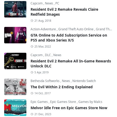
Capcom
,
News
,
PC
Resident Evil 2 Remake Reveals Claire
Redfield Images
21 Aug, 2018
Action-Adventure
,
Grand Theft Auto Online
,
Grand Theft Auto V
GTA Online to Add Subscription Service on
PS5 and Xbox Series X/S
25 Mar, 2022
Capcom
,
DLC
,
News
Resident Evil 2 Remake All In-Game Rewards
Unlock DLC
5 Apr, 2019
Bethesda Softworks
,
News
,
Nintendo Switch
The Evil Within 2 Ending Explained
14 Oct, 2017
Epic Games
,
Epic Games Store
,
Games by Malcs
Melvor Idle Free on Epic Games Store Now
21 Dec, 2023