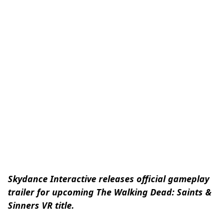
Skydance Interactive releases official gameplay
trailer for upcoming The Walking Dead: Saints &
Sinners VR title.