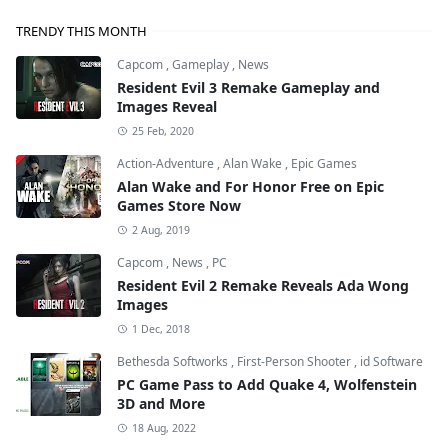
TRENDY THIS MONTH
Capcom
,
Gameplay
,
News
Resident Evil 3 Remake Gameplay and
Images Reveal
25 Feb, 2020
Action-Adventure
,
Alan Wake
,
Epic Games
Alan Wake and For Honor Free on Epic
Games Store Now
2 Aug, 2019
Capcom
,
News
,
PC
Resident Evil 2 Remake Reveals Ada Wong
Images
1 Dec, 2018
Bethesda Softworks
,
First-Person Shooter
,
id Software
PC Game Pass to Add Quake 4, Wolfenstein
3D and More
18 Aug, 2022