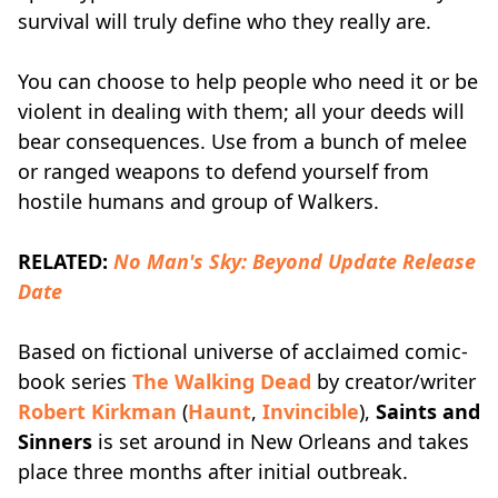
survival will truly define who they really are.
You can choose to help people who need it or be
violent in dealing with them; all your deeds will
bear consequences. Use from a bunch of melee
or ranged weapons to defend yourself from
hostile humans and group of Walkers.
RELATED:
No Man's Sky: Beyond Update Release
Date
Based on fictional universe of acclaimed comic-
book series
The Walking Dead
by creator/writer
Robert Kirkman
(
Haunt
,
Invincible
),
Saints and
Sinners
is set around in New Orleans and takes
place three months after initial outbreak.