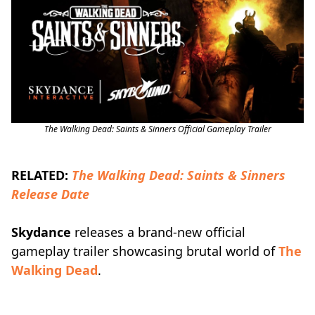
The Walking Dead: Saints & Sinners Official Gameplay Trailer
RELATED:
The Walking Dead: Saints & Sinners
Release Date
Skydance
releases a brand-new official
gameplay trailer showcasing brutal world of
The
Walking Dead
.