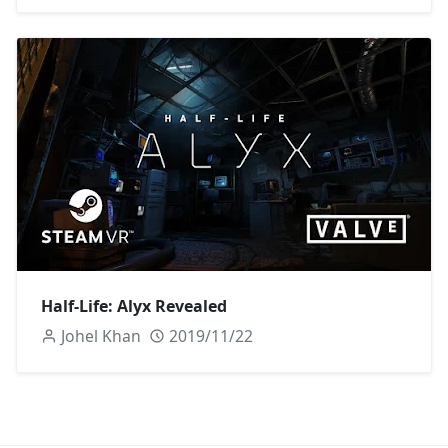
Half-Life: Alyx Revealed
Johel Khan
2019/11/22