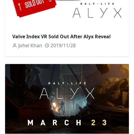
Valve Index VR Sold Out After Alyx Reveal
Johel Khan
2019/11/28