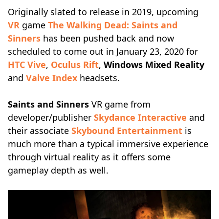
Originally slated to release in 2019, upcoming
VR
game
The Walking Dead: Saints and
Sinners
has been pushed back and now
scheduled to come out in January 23, 2020 for
HTC Vive
,
Oculus Rift
,
Windows Mixed Reality
and
Valve Index
headsets.
Saints and Sinners
VR game from
developer/publisher
Skydance Interactive
and
their associate
Skybound Entertainment
is
much more than a typical immersive experience
through virtual reality as it offers some
gameplay depth as well.