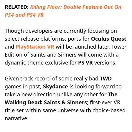
RELATED:
Killing Floor: Double Feature Out On
PS4 and PS4 VR
Though developers are currently focusing on
select release platforms, ports for
Oculus Quest
and
PlayStation VR
will be launched later. Tower
Edition of Saints and Sinners will come with a
dynamic theme exclusive for
PS VR
versions.
Given track record of some really bad
TWD
games in past,
Skydance
is looking forward to
take a new direction unlike any other for
The
Walking Dead: Saints & Sinners
; first-ever VR
title set within same universe with choice-based
narrative.