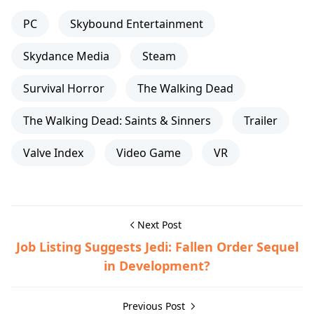
PC
Skybound Entertainment
Skydance Media
Steam
Survival Horror
The Walking Dead
The Walking Dead: Saints & Sinners
Trailer
Valve Index
Video Game
VR
Next Post
Job Listing Suggests Jedi: Fallen Order Sequel
in Development?
Previous Post