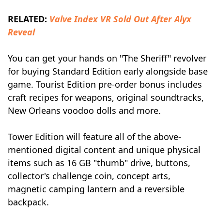
RELATED:
Valve Index VR Sold Out After Alyx
Reveal
You can get your hands on "The Sheriff" revolver
for buying Standard Edition early alongside base
game. Tourist Edition pre-order bonus includes
craft recipes for weapons, original soundtracks,
New Orleans voodoo dolls and more.
Tower Edition will feature all of the above-
mentioned digital content and unique physical
items such as 16 GB "thumb" drive, buttons,
collector's challenge coin, concept arts,
magnetic camping lantern and a reversible
backpack.