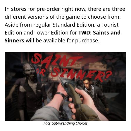
In stores for pre-order right now, there are three
different versions of the game to choose from.
Aside from regular Standard Edition, a Tourist
Edition and Tower Edition for
TWD: Saints and
Sinners
will be available for purchase.
Face Gut-Wrenching Choices