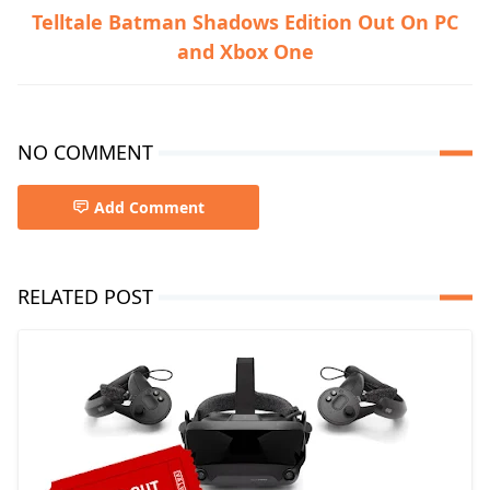
Telltale Batman Shadows Edition Out On PC
and Xbox One
NO COMMENT
Add Comment
RELATED POST