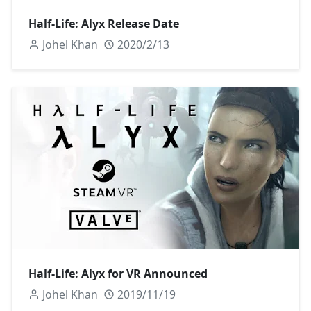
Half-Life: Alyx Release Date
Johel Khan
2020/2/13
Half-Life: Alyx for VR Announced
Johel Khan
2019/11/19