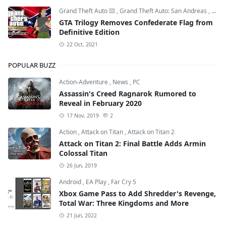
Grand Theft Auto III
,
Grand Theft Auto: San Andreas
,
Grand
GTA Trilogy Removes Confederate Flag from
Definitive Edition
22 Oct, 2021
POPULAR BUZZ
Action-Adventure
,
News
,
PC
Assassin's Creed Ragnarok Rumored to
Reveal in February 2020
17 Nov, 2019
2
Action
,
Attack on Titan
,
Attack on Titan 2
Attack on Titan 2: Final Battle Adds Armin
Colossal Titan
26 Jun, 2019
Android
,
EA Play
,
Far Cry 5
Xbox Game Pass to Add Shredder's Revenge,
Total War: Three Kingdoms and More
21 Jun, 2022