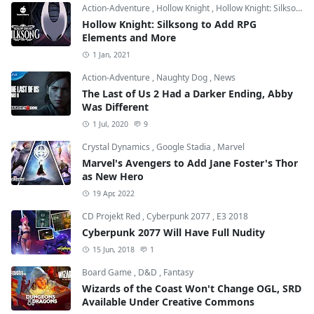
Action-Adventure
,
Hollow Knight
,
Hollow Knight: Silksong
Hollow Knight: Silksong to Add RPG
Elements and More
1 Jan, 2021
Action-Adventure
,
Naughty Dog
,
News
The Last of Us 2 Had a Darker Ending, Abby
Was Different
1 Jul, 2020
9
Crystal Dynamics
,
Google Stadia
,
Marvel
Marvel's Avengers to Add Jane Foster's Thor
as New Hero
19 Apr, 2022
CD Projekt Red
,
Cyberpunk 2077
,
E3 2018
Cyberpunk 2077 Will Have Full Nudity
15 Jun, 2018
1
Board Game
,
D&D
,
Fantasy
Wizards of the Coast Won't Change OGL, SRD
Available Under Creative Commons