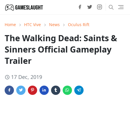
Home
HTC Vive
News
Oculus Rift
The Walking Dead: Saints &
Sinners Official Gameplay
Trailer
17 Dec, 2019