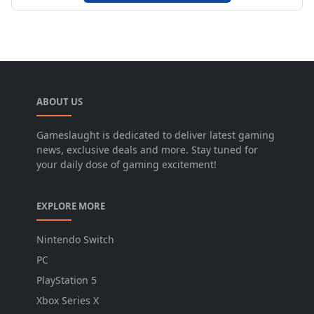
ABOUT US
Gameslaught is dedicated to deliver latest gaming
news, exclusive deals and more. Stay tuned for
your daily dose of gaming excitement!
EXPLORE MORE
Nintendo Switch
PC
PlayStation 5
Xbox Series X