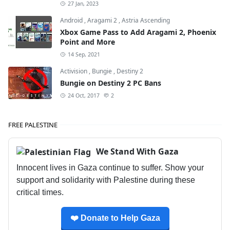
27 Jan, 2023
Android
,
Aragami 2
,
Astria Ascending
Xbox Game Pass to Add Aragami 2, Phoenix
Point and More
14 Sep, 2021
Activision
,
Bungie
,
Destiny 2
Bungie on Destiny 2 PC Bans
24 Oct, 2017
2
FREE PALESTINE
We Stand With Gaza
Innocent lives in Gaza continue to suffer. Show your
support and solidarity with Palestine during these
critical times.
❤️ Donate to Help Gaza