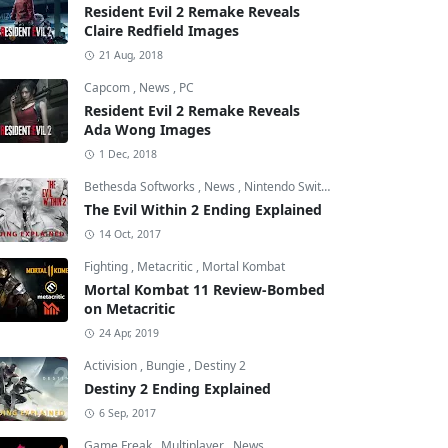
Resident Evil 2 Remake Reveals
Claire Redfield Images
21 Aug, 2018
Capcom
,
News
,
PC
Resident Evil 2 Remake Reveals
Ada Wong Images
1 Dec, 2018
Bethesda Softworks
,
News
,
Nintendo Switch
The Evil Within 2 Ending Explained
14 Oct, 2017
Fighting
,
Metacritic
,
Mortal Kombat
Mortal Kombat 11 Review-Bombed
on Metacritic
24 Apr, 2019
Activision
,
Bungie
,
Destiny 2
Destiny 2 Ending Explained
6 Sep, 2017
Game Freak
,
Multiplayer
,
News