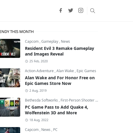
ENDY THIS MONTH
Capcom
,
Gameplay
,
News
Resident Evil 3 Remake Gameplay
and Images Reveal
25 Feb, 2020
Action-Adventure
,
Alan Wake
,
Epic Games
Alan Wake and For Honor Free on
Epic Games Store Now
2 Aug, 2019
Bethesda Softworks
,
First-Person Shooter
,
id Software
PC Game Pass to Add Quake 4,
Wolfenstein 3D and More
18 Aug, 2022
Capcom
,
News
,
PC