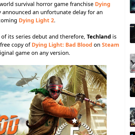
world survival horror game franchise
Dying
y announced an unfortunate delay for an
upcoming
Dying Light 2
.
 of its series debut and therefore,
Techland
is
 free copy of
Dying Light: Bad Blood
on
Steam
iginal game on any version.