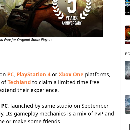
od Free for Original Game Players
PO
on
PC
,
PlayStation 4
or
Xbox One
platforms,
e of
Techland
to claim a limited time free
xtend their experience.
r
PC
, launched by same studio on September
nly. Its gameplay mechanics is a mix of PvP and
one or make some friends.