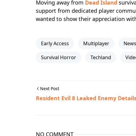
Moving away from
Dead Island
surviva
support from dedicated player commu
wanted to show their appreciation wit
Early Access
Multiplayer
New
Survival Horror
Techland
Vid
Next Post
Resident Evil 8 Leaked Enemy Detail
NO COMMENT