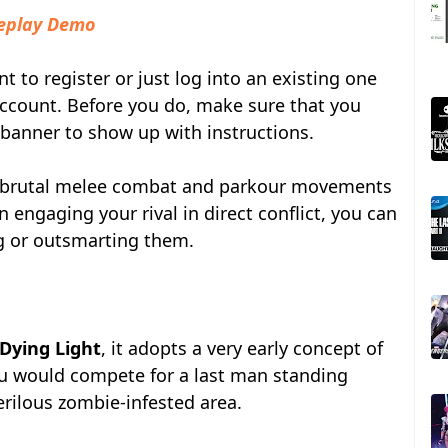
meplay Demo
t to register or just log into an existing one
ccount. Before you do, make sure that you
 banner to show up with instructions.
f brutal melee combat and parkour movements
n engaging your rival in direct conflict, you can
g or outsmarting them.
Dying Light
, it adopts a very early concept of
ou would compete for a last man standing
rilous zombie-infested area.