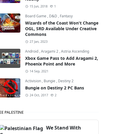
15 Jun, 2018
1
Board Game
,
D&D
,
Fantasy
Wizards of the Coast Won't Change
OGL, SRD Available Under Creative
Commons
27 Jan, 2023
Android
,
Aragami 2
,
Astria Ascending
Xbox Game Pass to Add Aragami 2,
Phoenix Point and More
14 Sep, 2021
Activision
,
Bungie
,
Destiny 2
Bungie on Destiny 2 PC Bans
24 Oct, 2017
2
EE PALESTINE
We Stand With