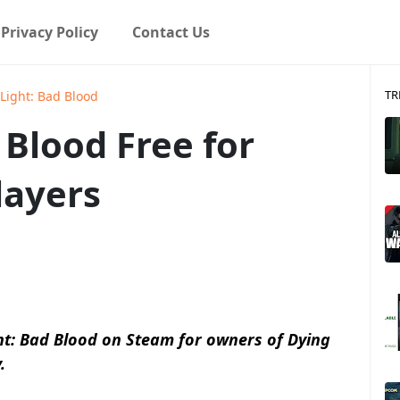
Privacy Policy
Contact Us
TR
Light: Bad Blood
 Blood Free for
layers
ght: Bad Blood on Steam for owners of Dying
.