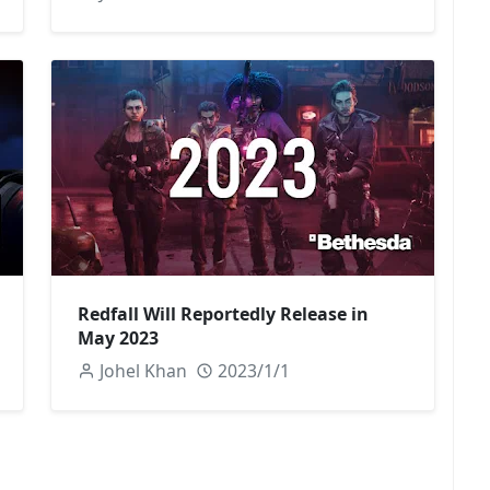
Redfall Will Reportedly Release in
May 2023
Johel Khan
2023/1/1