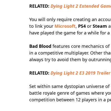
RELATED:
Dying Light 2 Extended Ga
You will only require creating an accoun
to link your
Microsoft
,
PS4
or
Steam
a
have played the game for a while for a
Bad Blood
features core mechanics o
in a competitive multiplayer. Other tha
always try to avoid them by outrunnin
RELATED:
Dying Light 2 E3 2019 Trailer
Set within same dystopian universe of
battle royale genre of games where y
competition between 12 players in a pe