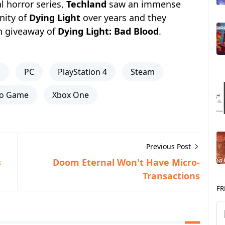
l horror series,
Techland
saw an immense
nity of
Dying Light
over years and they
h giveaway of
Dying Light: Bad Blood
.
s
PC
PlayStation 4
Steam
eo Game
Xbox One
Previous Post
s
Doom Eternal Won't Have Micro-
Transactions
FR