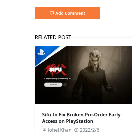
Add Comment
RELATED POST
Sifu to Fix Broken Pre-Order Early
Access on PlayStation
Johel Khan
2022/2/6