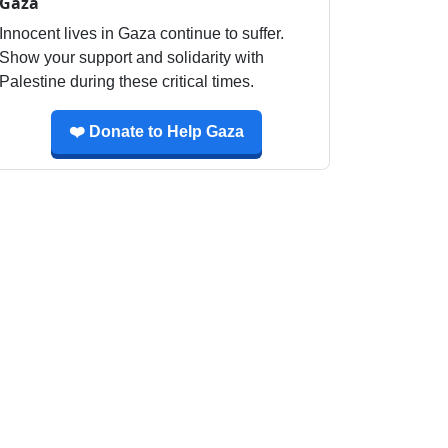
Gaza
Innocent lives in Gaza continue to suffer.
Show your support and solidarity with
Palestine during these critical times.
❤️ Donate to Help Gaza