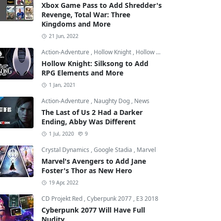
Xbox Game Pass to Add Shredder's
Revenge, Total War: Three
Kingdoms and More
21 Jun, 2022
Action-Adventure
,
Hollow Knight
,
Hollow Knight: Silksong
Hollow Knight: Silksong to Add
RPG Elements and More
1 Jan, 2021
Action-Adventure
,
Naughty Dog
,
News
The Last of Us 2 Had a Darker
Ending, Abby Was Different
1 Jul, 2020
9
Crystal Dynamics
,
Google Stadia
,
Marvel
Marvel's Avengers to Add Jane
Foster's Thor as New Hero
19 Apr, 2022
CD Projekt Red
,
Cyberpunk 2077
,
E3 2018
Cyberpunk 2077 Will Have Full
Nudity