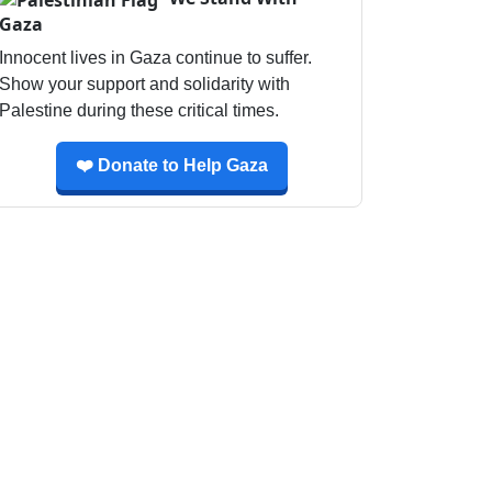
Gaza
Innocent lives in Gaza continue to suffer.
Show your support and solidarity with
Palestine during these critical times.
❤️ Donate to Help Gaza