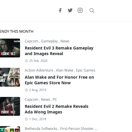
ENDY THIS MONTH
Capcom
,
Gameplay
,
News
Resident Evil 3 Remake Gameplay
and Images Reveal
25 Feb, 2020
Action-Adventure
,
Alan Wake
,
Epic Games
Alan Wake and For Honor Free on
Epic Games Store Now
2 Aug, 2019
Capcom
,
News
,
PC
Resident Evil 2 Remake Reveals
Ada Wong Images
1 Dec, 2018
Bethesda Softworks
,
First-Person Shooter
,
id Software