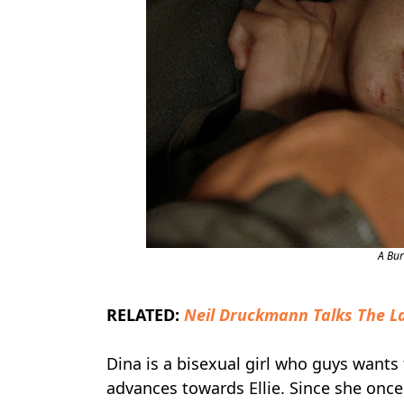
A Bu
RELATED:
Neil Druckmann Talks The La
Dina is a bisexual girl who guys wants
advances towards Ellie. Since she once