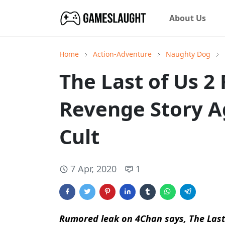
About Us
Home
Action-Adventure
Naughty Dog
The Last of Us 2
Revenge Story 
Cult
7 Apr, 2020
1
Rumored leak on 4Chan says, The Last of