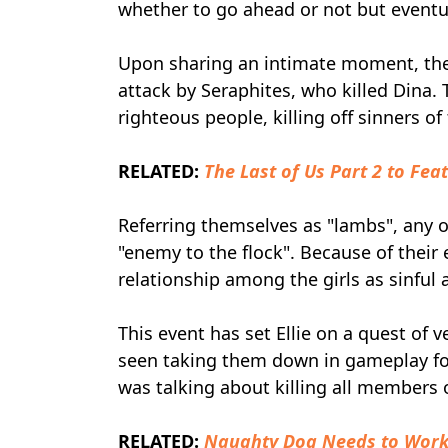
whether to go ahead or not but eventuall
Upon sharing an intimate moment, th
attack by Seraphites, who killed Dina.
righteous people, killing off sinners o
RELATED:
The Last of Us Part 2 to Fea
Referring themselves as "lambs", any o
"enemy to the flock". Because of their
relationship among the girls as sinful 
This event has set Ellie on a quest of
seen taking them down in gameplay foot
was talking about killing all members 
RELATED:
Naughty Dog Needs to Work 