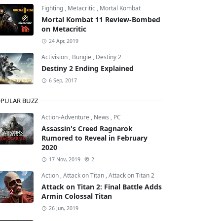
Fighting
,
Metacritic
,
Mortal Kombat
Mortal Kombat 11 Review-Bombed
on Metacritic
24 Apr, 2019
Activision
,
Bungie
,
Destiny 2
Destiny 2 Ending Explained
6 Sep, 2017
PULAR BUZZ
Action-Adventure
,
News
,
PC
Assassin's Creed Ragnarok
Rumored to Reveal in February
2020
17 Nov, 2019
2
Action
,
Attack on Titan
,
Attack on Titan 2
Attack on Titan 2: Final Battle Adds
Armin Colossal Titan
26 Jun, 2019