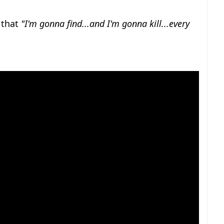
r that
"I'm gonna find...and I'm gonna kill...every