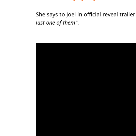
She says to Joel in official reveal traile
last one of them"
.