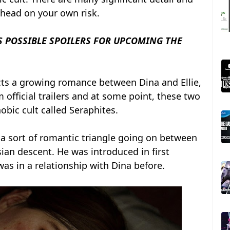
ahead on your own risk.
 POSSIBLE SPOILERS FOR UPCOMING THE
ts a growing romance between Dina and Ellie,
official trailers and at some point, these two
bic cult called Seraphites.
 a sort of romantic triangle going on between
sian descent. He was introduced in first
as in a relationship with Dina before.