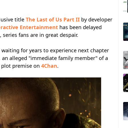
lusive title
The Last of Us Part II
by developer
eractive Entertainment
has been delayed
series fans are in great despair.
 waiting for years to experience next chapter
, an alleged "immediate family member" of a
 plot premise on
4Chan
.