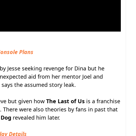
Console Plans
 by Jesse seeking revenge for Dina but he
 unexpected aid from her mentor Joel and
so says the assumed story leak.
ieve but given how
The Last of Us
is a franchise
le. There were also theories by fans in past that
 Dog
revealed him later.
lay Details