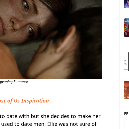
rgeoning Romance
st of Us Inspiration
FR
 to date with but she decides to make her
 used to date men, Ellie was not sure of