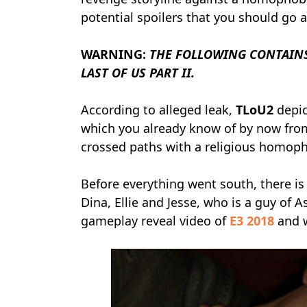
potential spoilers that you should go 
WARNING:
THE FOLLOWING CONTAINS
LAST OF US PART II.
According to alleged leak,
TLoU2
depic
which you already know of by now from 
crossed paths with a religious homopho
Before everything went south, there is
Dina, Ellie and Jesse, who is a guy of A
gameplay reveal video of
E3 2018
and w