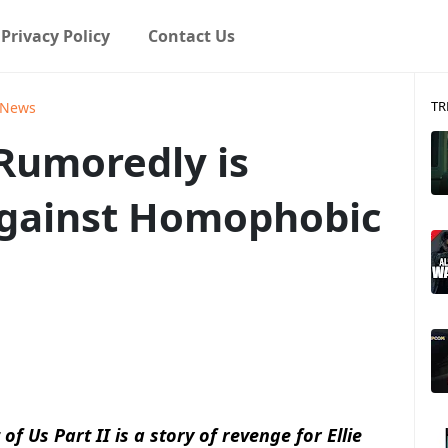
Privacy Policy
Contact Us
TR
News
 Rumoredly is
Against Homophobic
 Us Part II is a story of revenge for Ellie