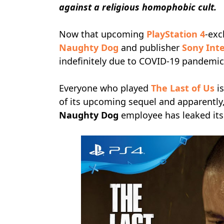
against a religious homophobic cult.
Now that upcoming
PlayStation 4
-exc
Naughty Dog
and publisher
Sony Int
indefinitely due to COVID-19 pandemic, 
Everyone who played
The Last of Us
is
of its upcoming sequel and apparently
Naughty Dog
employee has leaked its