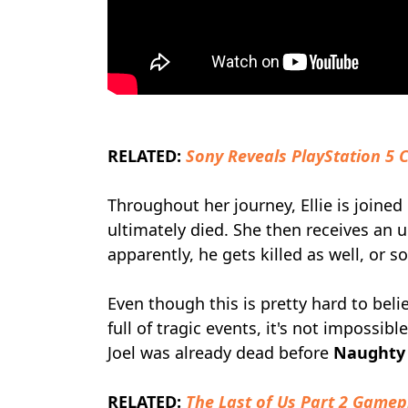
RELATED:
Sony Reveals PlayStation 5 
Throughout her journey, Ellie is joined
ultimately died. She then receives an
apparently, he gets killed as well, or 
Even though this is pretty hard to bel
full of tragic events, it's not impossib
Joel was already dead before
Naughty
RELATED:
The Last of Us Part 2 Gamep