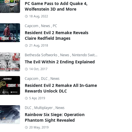
PC Game Pass to Add Quake 4,
Wolfenstein 3D and More
18 Aug, 2022
Capcom
,
News
,
PC
Resident Evil 2 Remake Reveals
Claire Redfield Images
21 Aug, 2018
Bethesda Softworks
,
News
,
Nintendo Switch
The Evil Within 2 Ending Explained
14 Oct, 2017
Capcom
,
DLC
,
News
Resident Evil 2 Remake All In-Game
Rewards Unlock DLC
5 Apr, 2019
DLC
,
Multiplayer
,
News
Rainbow Six Siege: Operation
Phantom Sight Revealed
20 May, 2019