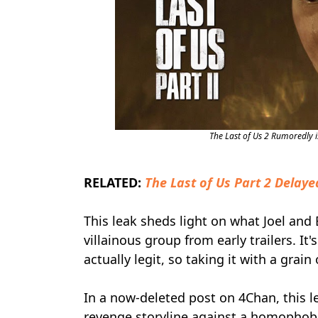
The Last of Us 2 Rumoredly 
RELATED:
The Last of Us Part 2 Delaye
This leak sheds light on what Joel and 
villainous group from early trailers. It
actually legit, so taking it with a grain 
In a now-deleted post on 4Chan, this l
revenge storyline against a homophobic