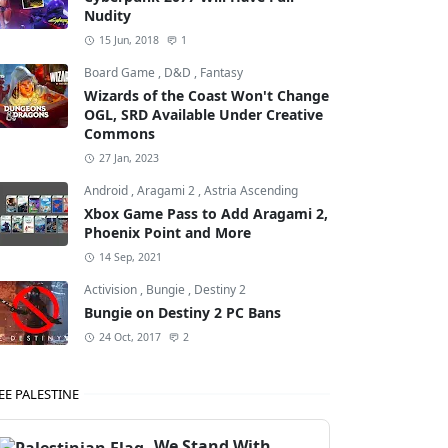
Nudity
15 Jun, 2018
1
Board Game
,
D&D
,
Fantasy
Wizards of the Coast Won't Change
OGL, SRD Available Under Creative
Commons
27 Jan, 2023
Android
,
Aragami 2
,
Astria Ascending
Xbox Game Pass to Add Aragami 2,
Phoenix Point and More
14 Sep, 2021
Activision
,
Bungie
,
Destiny 2
Bungie on Destiny 2 PC Bans
24 Oct, 2017
2
EE PALESTINE
We Stand With