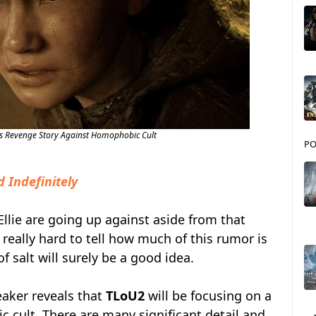
is Revenge Story Against Homophobic Cult
PO
d Indefinitely
Ellie are going up against aside from that
's really hard to tell how much of this rumor is
of salt will surely be a good idea.
eaker reveals that
TLoU2
will be focusing on a
 cult. There are many significant detail and