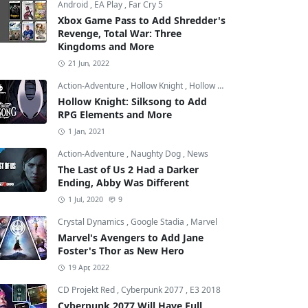
Android
,
EA Play
,
Far Cry 5
Xbox Game Pass to Add Shredder's
Revenge, Total War: Three
Kingdoms and More
21 Jun, 2022
Action-Adventure
,
Hollow Knight
,
Hollow Knight: Silksong
Hollow Knight: Silksong to Add
RPG Elements and More
1 Jan, 2021
Action-Adventure
,
Naughty Dog
,
News
The Last of Us 2 Had a Darker
Ending, Abby Was Different
1 Jul, 2020
9
Crystal Dynamics
,
Google Stadia
,
Marvel
Marvel's Avengers to Add Jane
Foster's Thor as New Hero
19 Apr, 2022
CD Projekt Red
,
Cyberpunk 2077
,
E3 2018
Cyberpunk 2077 Will Have Full