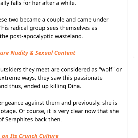
y falls for her after a while.
ese two became a couple and came under
 This radical group sees themselves as
f the post-apocalyptic wasteland.
ture Nudity & Sexual Content
utsiders they meet are considered as "wolf" or
 extreme ways, they saw this passionate
and thus, ended up killing Dina.
 vengeance against them and previously, she is
age. Of course, it is very clear now that she
of Seraphites back then.
on Its Crunch Culture