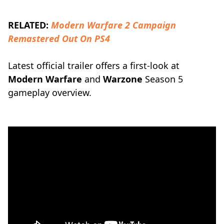
RELATED:
Modern Warfare 2 Campaign
Remastered Out On PS4
Latest official trailer offers a first-look at
Modern Warfare
and
Warzone
Season 5
gameplay overview.