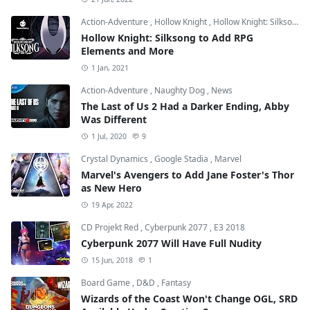
Action-Adventure
,
Hollow Knight
,
Hollow Knight: Silksong
Hollow Knight: Silksong to Add RPG
Elements and More
1 Jan, 2021
Action-Adventure
,
Naughty Dog
,
News
The Last of Us 2 Had a Darker Ending, Abby
Was Different
1 Jul, 2020
9
Crystal Dynamics
,
Google Stadia
,
Marvel
Marvel's Avengers to Add Jane Foster's Thor
as New Hero
19 Apr, 2022
CD Projekt Red
,
Cyberpunk 2077
,
E3 2018
Cyberpunk 2077 Will Have Full Nudity
15 Jun, 2018
1
Board Game
,
D&D
,
Fantasy
Wizards of the Coast Won't Change OGL, SRD