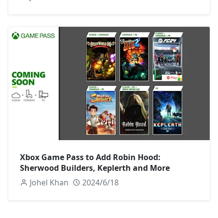
Xbox Game Pass to Add Robin Hood:
Sherwood Builders, Keplerth and More
Johel Khan
2024/6/18