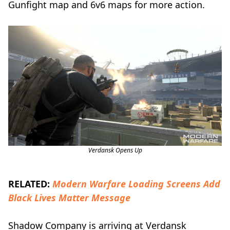
Gunfight map and 6v6 maps for more action.
Verdansk Opens Up
RELATED:
Modern Warfare Loading Screens Add
Black Lives Matter Message
Shadow Company is arriving at Verdansk