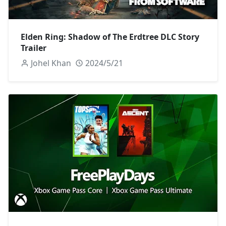
Elden Ring: Shadow of The Erdtree DLC Story
Trailer
Johel Khan
2024/5/21