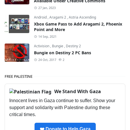
Available Under Creative Commons
27 Jan, 2023
Android
,
Aragami 2
,
Astria Ascending
Xbox Game Pass to Add Aragami 2, Phoenix
Point and More
14 Sep, 2021
Activision
,
Bungie
,
Destiny 2
Bungie on Destiny 2 PC Bans
24 Oct, 2017
2
FREE PALESTINE
We Stand With Gaza
Innocent lives in Gaza continue to suffer. Show your
support and solidarity with Palestine during these
critical times.
❤️ Donate to Help Gaza