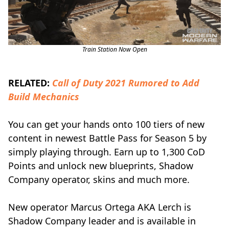
Train Station Now Open
RELATED:
Call of Duty 2021 Rumored to Add
Build Mechanics
You can get your hands onto 100 tiers of new
content in newest Battle Pass for Season 5 by
simply playing through. Earn up to 1,300 CoD
Points and unlock new blueprints, Shadow
Company operator, skins and much more.
New operator Marcus Ortega AKA Lerch is
Shadow Company leader and is available in