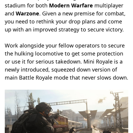
stadium for both
Modern Warfare
multiplayer
and
Warzone
. Given a new premise for combat,
you need to rethink your drop plans and come
up with an improved strategy to secure victory.
Work alongside your fellow operators to secure
the hulking locomotive to get some protection
or use it for serious takedown. Mini Royale is a
newly introduced, squeezed down version of
main Battle Royale mode that never slows down.