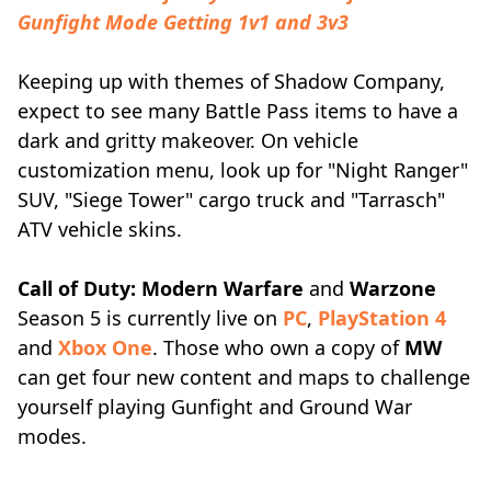
Gunfight Mode Getting 1v1 and 3v3
Keeping up with themes of Shadow Company,
expect to see many Battle Pass items to have a
dark and gritty makeover. On vehicle
customization menu, look up for "Night Ranger"
SUV, "Siege Tower" cargo truck and "Tarrasch"
ATV vehicle skins.
Call of Duty: Modern Warfare
and
Warzone
Season 5 is currently live on
PC
,
PlayStation 4
and
Xbox One
. Those who own a copy of
MW
can get four new content and maps to challenge
yourself playing Gunfight and Ground War
modes.