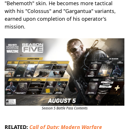
"Behemoth" skin. He becomes more tactical
with his "Colossus" and "Gargantua" variants,
earned upon completion of his operator's
mission.
Season 5 Battle Pass Contents
RELATED:
Call of Duty: Modern Warfare