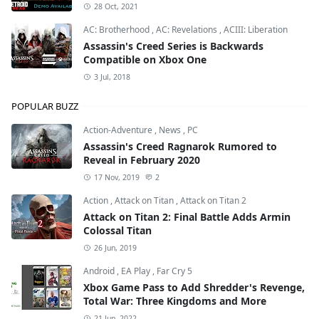
28 Oct, 2021
AC: Brotherhood
,
AC: Revelations
,
ACIII: Liberation
Assassin's Creed Series is Backwards
Compatible on Xbox One
3 Jul, 2018
POPULAR BUZZ
Action-Adventure
,
News
,
PC
Assassin's Creed Ragnarok Rumored to
Reveal in February 2020
17 Nov, 2019
2
Action
,
Attack on Titan
,
Attack on Titan 2
Attack on Titan 2: Final Battle Adds Armin
Colossal Titan
26 Jun, 2019
Android
,
EA Play
,
Far Cry 5
Xbox Game Pass to Add Shredder's Revenge,
Total War: Three Kingdoms and More
21 Jun, 2022