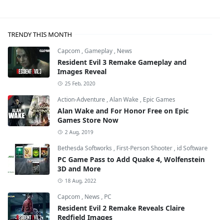
TRENDY THIS MONTH
Capcom
,
Gameplay
,
News
Resident Evil 3 Remake Gameplay and
Images Reveal
25 Feb, 2020
Action-Adventure
,
Alan Wake
,
Epic Games
Alan Wake and For Honor Free on Epic
Games Store Now
2 Aug, 2019
Bethesda Softworks
,
First-Person Shooter
,
id Software
PC Game Pass to Add Quake 4, Wolfenstein
3D and More
18 Aug, 2022
Capcom
,
News
,
PC
Resident Evil 2 Remake Reveals Claire
Redfield Images