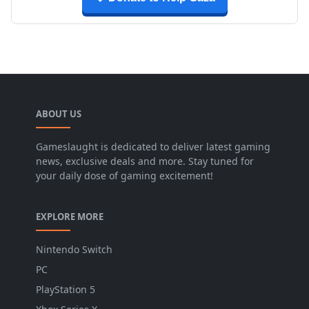
ABOUT US
Gameslaught is dedicated to deliver latest gaming
news, exclusive deals and more. Stay tuned for
your daily dose of gaming excitement!
EXPLORE MORE
Nintendo Switch
PC
PlayStation 5