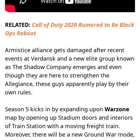
RELATED:
Call of Duty 2020 Rumored to Be Black
Ops Reboot
Armistice alliance gets damaged after recent
events at Verdansk and a new elite group known
as The Shadow Company emerges and even
though they are here to strengthen the
Allegiance, these guys apparently play by their
own rules.
Season 5 kicks in by expanding upon
Warzone
map by opening up Stadium doors and interiors
of Train Station with a moving freight train.
Moreover, there will be a new Ground War mode,