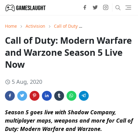
Home
Activision
Call of Duty
Call of Duty: Modern War
Call of Duty: Modern Warfare
and Warzone Season 5 Live
Now
5 Aug, 2020
Season 5 goes live with Shadow Company,
multiplayer maps, weapons and more for Call of
Duty: Modern Warfare and Warzone.