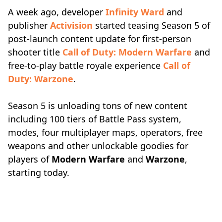
A week ago, developer
Infinity Ward
and
publisher
Activision
started teasing Season 5 of
post-launch content update for first-person
shooter title
Call of Duty: Modern Warfare
and
free-to-play battle royale experience
Call of
Duty: Warzone
.
Season 5 is unloading tons of new content
including 100 tiers of Battle Pass system,
modes, four multiplayer maps, operators, free
weapons and other unlockable goodies for
players of
Modern Warfare
and
Warzone
,
starting today.