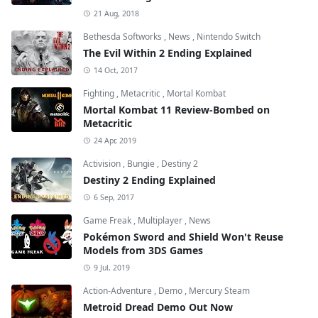
21 Aug, 2018
Bethesda Softworks
,
News
,
Nintendo Switch
The Evil Within 2 Ending Explained
14 Oct, 2017
Fighting
,
Metacritic
,
Mortal Kombat
Mortal Kombat 11 Review-Bombed on
Metacritic
24 Apr, 2019
Activision
,
Bungie
,
Destiny 2
Destiny 2 Ending Explained
6 Sep, 2017
Game Freak
,
Multiplayer
,
News
Pokémon Sword and Shield Won't Reuse
Models from 3DS Games
9 Jul, 2019
Action-Adventure
,
Demo
,
Mercury Steam
Metroid Dread Demo Out Now