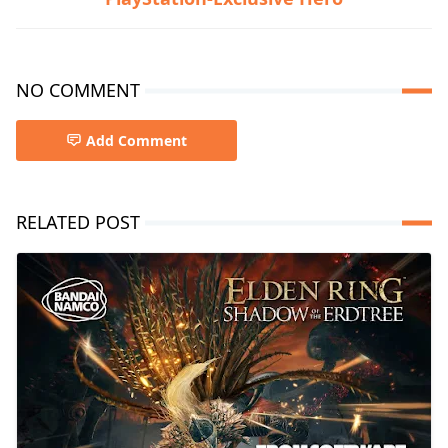
NO COMMENT
Add Comment
RELATED POST