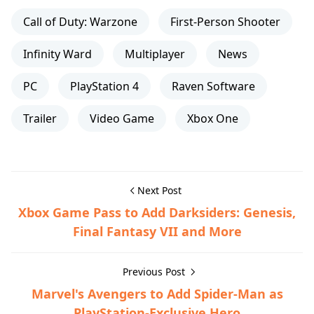
Call of Duty: Warzone
First-Person Shooter
Infinity Ward
Multiplayer
News
PC
PlayStation 4
Raven Software
Trailer
Video Game
Xbox One
Next Post
Xbox Game Pass to Add Darksiders: Genesis,
Final Fantasy VII and More
Previous Post
Marvel's Avengers to Add Spider-Man as
PlayStation-Exclusive Hero