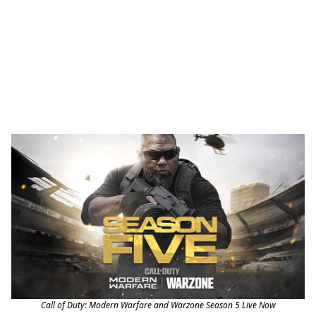
Call of Duty: Modern Warfare and Warzone Season 5 Live Now