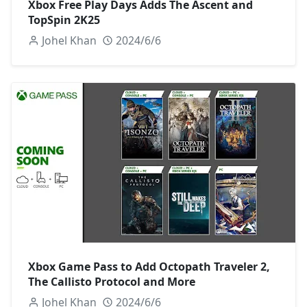
Xbox Free Play Days Adds The Ascent and
TopSpin 2K25
Johel Khan
2024/6/6
Xbox Game Pass to Add Octopath Traveler 2,
The Callisto Protocol and More
Johel Khan
2024/6/6