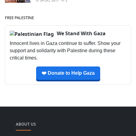
24 Oct, 2017
2
FREE PALESTINE
We Stand With Gaza
Innocent lives in Gaza continue to suffer. Show your
support and solidarity with Palestine during these
critical times.
❤️ Donate to Help Gaza
ABOUT US