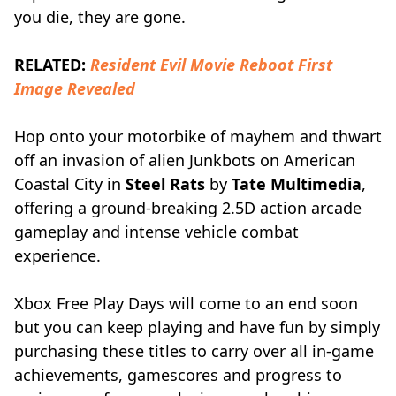
you die, they are gone.
RELATED:
Resident Evil Movie Reboot First
Image Revealed
Hop onto your motorbike of mayhem and thwart
off an invasion of alien Junkbots on American
Coastal City in
Steel Rats
by
Tate Multimedia
,
offering a ground-breaking 2.5D action arcade
gameplay and intense vehicle combat
experience.
Xbox Free Play Days will come to an end soon
but you can keep playing and have fun by simply
purchasing these titles to carry over all in-game
achievements, gamescores and progress to