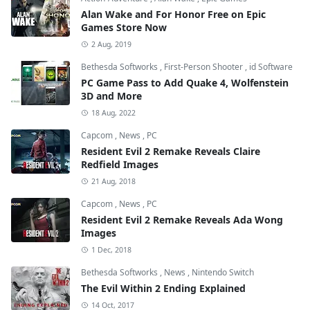
Alan Wake and For Honor Free on Epic
Games Store Now
2 Aug, 2019
Bethesda Softworks
,
First-Person Shooter
,
id Software
PC Game Pass to Add Quake 4, Wolfenstein
3D and More
18 Aug, 2022
Capcom
,
News
,
PC
Resident Evil 2 Remake Reveals Claire
Redfield Images
21 Aug, 2018
Capcom
,
News
,
PC
Resident Evil 2 Remake Reveals Ada Wong
Images
1 Dec, 2018
Bethesda Softworks
,
News
,
Nintendo Switch
The Evil Within 2 Ending Explained
14 Oct, 2017