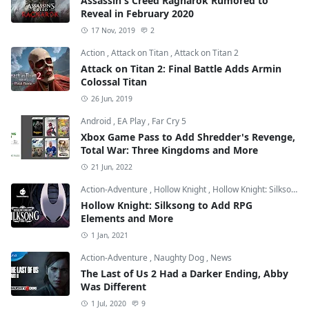
Assassin's Creed Ragnarok Rumored to
Reveal in February 2020
17 Nov, 2019
2
Action
,
Attack on Titan
,
Attack on Titan 2
Attack on Titan 2: Final Battle Adds Armin
Colossal Titan
26 Jun, 2019
Android
,
EA Play
,
Far Cry 5
Xbox Game Pass to Add Shredder's Revenge,
Total War: Three Kingdoms and More
21 Jun, 2022
Action-Adventure
,
Hollow Knight
,
Hollow Knight: Silksong
Hollow Knight: Silksong to Add RPG
Elements and More
1 Jan, 2021
Action-Adventure
,
Naughty Dog
,
News
The Last of Us 2 Had a Darker Ending, Abby
Was Different
1 Jul, 2020
9