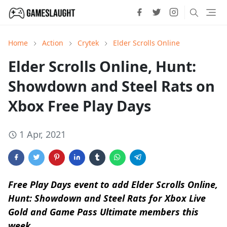
Home
Action
Crytek
Elder Scrolls Online
Elder Scrolls Online, Hunt:
Showdown and Steel Rats on
Xbox Free Play Days
1 Apr, 2021
Free Play Days event to add Elder Scrolls Online,
Hunt: Showdown and Steel Rats for Xbox Live
Gold and Game Pass Ultimate members this
week.