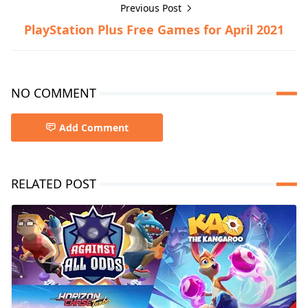
Previous Post
PlayStation Plus Free Games for April 2021
NO COMMENT
Add Comment
RELATED POST