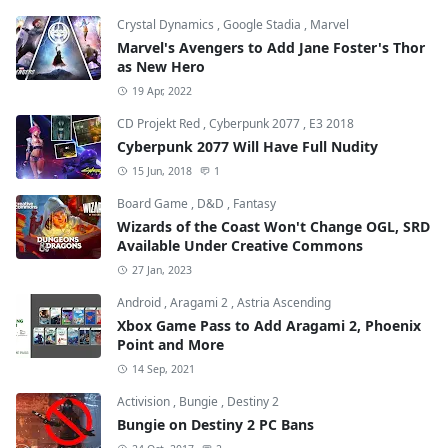
Crystal Dynamics
,
Google Stadia
,
Marvel
Marvel's Avengers to Add Jane Foster's Thor
as New Hero
19 Apr, 2022
CD Projekt Red
,
Cyberpunk 2077
,
E3 2018
Cyberpunk 2077 Will Have Full Nudity
15 Jun, 2018
1
Board Game
,
D&D
,
Fantasy
Wizards of the Coast Won't Change OGL, SRD
Available Under Creative Commons
27 Jan, 2023
Android
,
Aragami 2
,
Astria Ascending
Xbox Game Pass to Add Aragami 2, Phoenix
Point and More
14 Sep, 2021
Activision
,
Bungie
,
Destiny 2
Bungie on Destiny 2 PC Bans