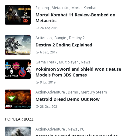
Fighting
,
Metacritic
,
Mortal Kombat
Mortal Kombat 11 Review-Bombed on
Metacritic
24 Apr, 2019
Activision
,
Bungie
,
Destiny 2
Destiny 2 Ending Explained
6 Sep, 2017
Game Freak
,
Multiplayer
,
News
Pokémon Sword and Shield Won't Reuse
Models from 3DS Games
9 Jul, 2019
Action-Adventure
,
Demo
,
Mercury Steam
Metroid Dread Demo Out Now
28 Oct, 2021
POPULAR BUZZ
Action-Adventure
,
News
,
PC