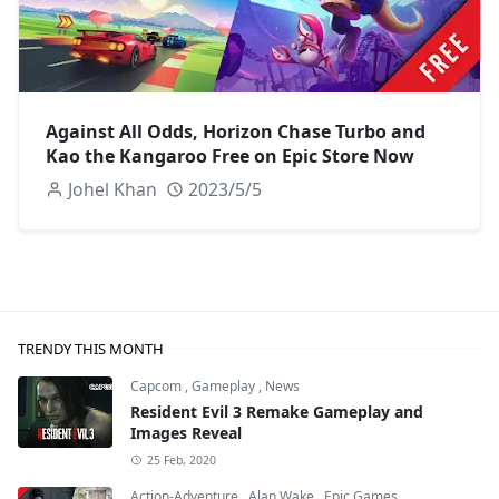
Against All Odds, Horizon Chase Turbo and
Kao the Kangaroo Free on Epic Store Now
Johel Khan
2023/5/5
TRENDY THIS MONTH
Capcom
,
Gameplay
,
News
Resident Evil 3 Remake Gameplay and
Images Reveal
25 Feb, 2020
Action-Adventure
,
Alan Wake
,
Epic Games