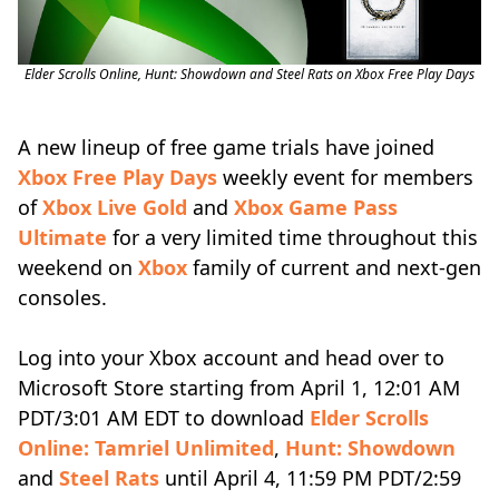
Elder Scrolls Online, Hunt: Showdown and Steel Rats on Xbox Free Play Days
A new lineup of free game trials have joined
Xbox Free Play Days
weekly event for members
of
Xbox Live Gold
and
Xbox Game Pass
Ultimate
for a very limited time throughout this
weekend on
Xbox
family of current and next-gen
consoles.
Log into your Xbox account and head over to
Microsoft Store starting from April 1, 12:01 AM
PDT/3:01 AM EDT to download
Elder Scrolls
Online: Tamriel Unlimited
,
Hunt: Showdown
and
Steel Rats
until April 4, 11:59 PM PDT/2:59