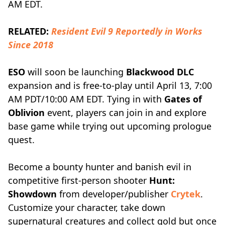
AM EDT.
RELATED:
Resident Evil 9 Reportedly in Works
Since 2018
ESO
will soon be launching
Blackwood DLC
expansion and is free-to-play until April 13, 7:00
AM PDT/10:00 AM EDT. Tying in with
Gates of
Oblivion
event, players can join in and explore
base game while trying out upcoming prologue
quest.
Become a bounty hunter and banish evil in
competitive first-person shooter
Hunt:
Showdown
from developer/publisher
Crytek
.
Customize your character, take down
supernatural creatures and collect gold but once