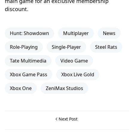
main game for an exclusive membership
discount.
Hunt: Showdown
Multiplayer
News
Role-Playing
Single-Player
Steel Rats
Tate Multimedia
Video Game
Xbox Game Pass
Xbox Live Gold
Xbox One
ZeniMax Studios
Next Post