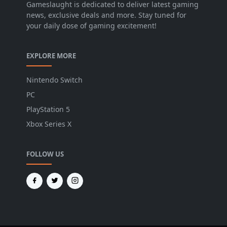
Gameslaught is dedicated to deliver latest gaming
news, exclusive deals and more. Stay tuned for
your daily dose of gaming excitement!
EXPLORE MORE
Nintendo Switch
PC
PlayStation 5
Xbox Series X
FOLLOW US