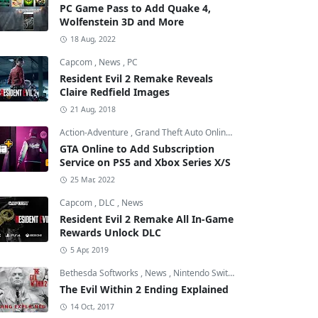
PC Game Pass to Add Quake 4,
Wolfenstein 3D and More
18 Aug, 2022
Capcom
,
News
,
PC
Resident Evil 2 Remake Reveals
Claire Redfield Images
21 Aug, 2018
Action-Adventure
,
Grand Theft Auto Online
,
Grand Theft Auto V
GTA Online to Add Subscription
Service on PS5 and Xbox Series X/S
25 Mar, 2022
Capcom
,
DLC
,
News
Resident Evil 2 Remake All In-Game
Rewards Unlock DLC
5 Apr, 2019
Bethesda Softworks
,
News
,
Nintendo Switch
The Evil Within 2 Ending Explained
14 Oct, 2017