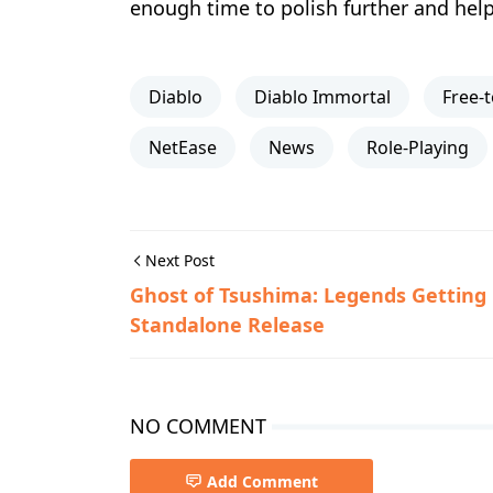
enough time to polish further and help i
Diablo
Diablo Immortal
Free-t
NetEase
News
Role-Playing
Next Post
Ghost of Tsushima: Legends Getting
Standalone Release
NO COMMENT
Add Comment