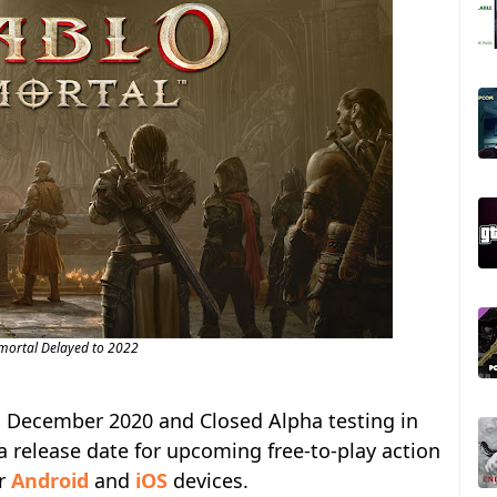
mortal Delayed to 2022
in December 2020 and Closed Alpha testing in
a release date for upcoming free-to-play action
r
Android
and
iOS
devices.