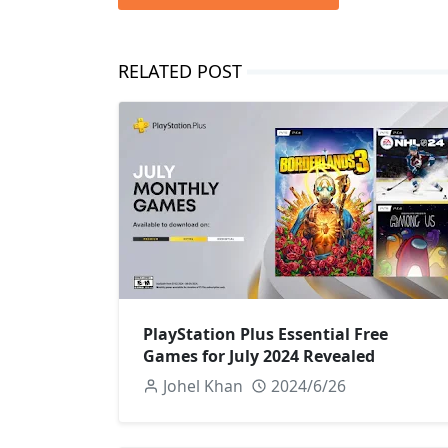
RELATED POST
PlayStation Plus Essential Free
Games for July 2024 Revealed
Johel Khan
2024/6/26