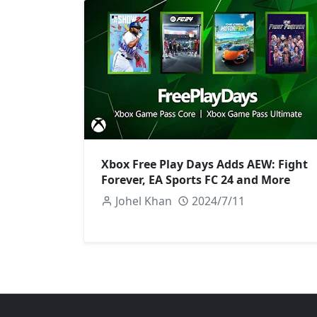
Xbox Free Play Days Adds AEW: Fight
Forever, EA Sports FC 24 and More
Johel Khan
2024/7/11