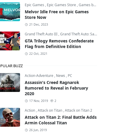
Epic Games
,
Epic Games Store
,
Games by Malcs
Melvor Idle Free on Epic Games
Store Now
21 Dec, 2023
Grand Theft Auto III
,
Grand Theft Auto: San Andreas
,
Grand Theft
GTA Trilogy Removes Confederate
Flag from Definitive Edition
22 Oct, 2021
PULAR BUZZ
Action-Adventure
,
News
,
PC
Assassin's Creed Ragnarok
Rumored to Reveal in February
2020
17 Nov, 2019
2
Action
,
Attack on Titan
,
Attack on Titan 2
Attack on Titan 2: Final Battle Adds
Armin Colossal Titan
26 Jun, 2019