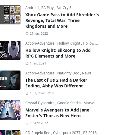
Android
,
EA Play
,
Far Cry 5
Xbox Game Pass to Add Shredder's
Revenge, Total War: Three
Kingdoms and More
21 Jun, 2022
Action-Adventure
,
Hollow Knight
,
Hollow Knight: Silksong
Hollow Knight: Silksong to Add
RPG Elements and More
1 Jan, 2021
Action-Adventure
,
Naughty Dog
,
News
The Last of Us 2 Had a Darker
Ending, Abby Was Different
1 Jul, 2020
9
Crystal Dynamics
,
Google Stadia
,
Marvel
Marvel's Avengers to Add Jane
Foster's Thor as New Hero
19 Apr, 2022
CD Projekt Red
,
Cyberpunk 2077
,
E3 2018