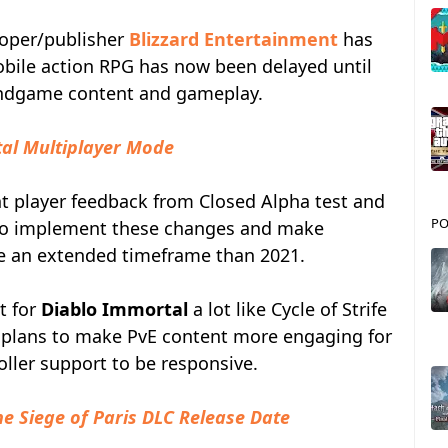
loper/publisher
Blizzard Entertainment
has
obile action RPG has now been delayed until
e endgame content and gameplay.
tal Multiplayer Mode
t player feedback from Closed Alpha test and
PO
. To implement these changes and make
ke an extended timeframe than 2021.
t for
Diablo Immortal
a lot like Cycle of Strife
so plans to make PvE content more engaging for
oller support to be responsive.
he Siege of Paris DLC Release Date