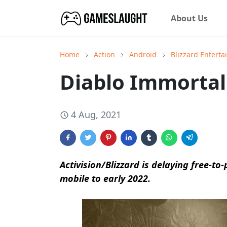
About Us
Home
Action
Android
Blizzard Entert
Diablo Immortal
4 Aug, 2021
Activision/Blizzard is delaying free-to
mobile to early 2022.