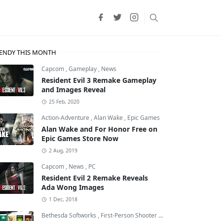
ENDY THIS MONTH
Capcom
,
Gameplay
,
News
Resident Evil 3 Remake Gameplay
and Images Reveal
25 Feb, 2020
Action-Adventure
,
Alan Wake
,
Epic Games
Alan Wake and For Honor Free on
Epic Games Store Now
2 Aug, 2019
Capcom
,
News
,
PC
Resident Evil 2 Remake Reveals
Ada Wong Images
1 Dec, 2018
Bethesda Softworks
,
First-Person Shooter
,
id Software