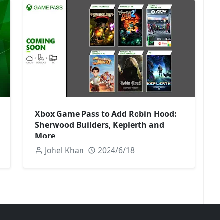
Xbox Game Pass to Add Robin Hood:
Sherwood Builders, Keplerth and
More
Johel Khan
2024/6/18