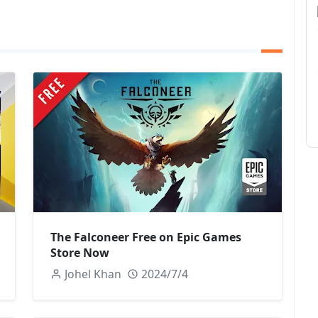
The Falconeer Free on Epic Games
Store Now
Johel Khan
2024/7/4