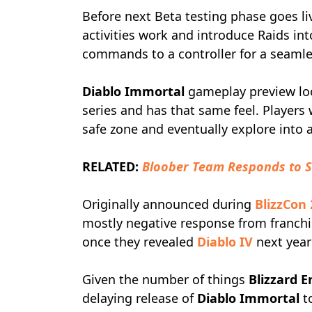
Before next Beta testing phase goes li
activities work and introduce Raids in
commands to a controller for a seamless
Diablo Immortal
gameplay preview look
series and has that same feel. Players
safe zone and eventually explore into
RELATED:
Bloober Team Responds to S
Originally announced during
BlizzCon
mostly negative response from franchi
once they revealed
Diablo IV
next year
Given the number of things
Blizzard 
delaying release of
Diablo Immortal
to