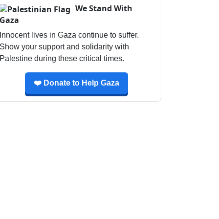
We Stand With
Gaza
Innocent lives in Gaza continue to suffer.
Show your support and solidarity with
Palestine during these critical times.
❤️ Donate to Help Gaza