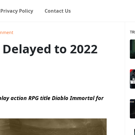
Privacy Policy
Contact Us
TR
ainment
 Delayed to 2022
-play action RPG title Diablo Immortal for