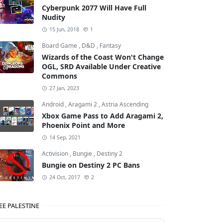
Cyberpunk 2077 Will Have Full
Nudity
15 Jun, 2018
1
Board Game
,
D&D
,
Fantasy
Wizards of the Coast Won't Change
OGL, SRD Available Under Creative
Commons
27 Jan, 2023
Android
,
Aragami 2
,
Astria Ascending
Xbox Game Pass to Add Aragami 2,
Phoenix Point and More
14 Sep, 2021
Activision
,
Bungie
,
Destiny 2
Bungie on Destiny 2 PC Bans
24 Oct, 2017
2
EE PALESTINE