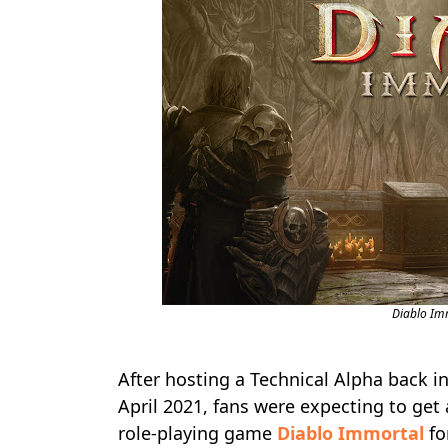
Diablo Im
After hosting a Technical Alpha back 
April 2021, fans were expecting to get 
role-playing game
Diablo Immortal
fo