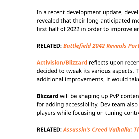
In a recent development update, deve
revealed that their long-anticipated m
first half of 2022 in order to improv
RELATED:
Battlefield 2042 Reveals Por
Activision/Blizzard
reflects upon recen
decided to tweak its various aspects
additional improvements, it would ta
Blizzard
will be shaping up PvP conten
for adding accessibility. Dev team al
players while focusing on tuning contr
RELATED:
Assassin's Creed Valhalla: T