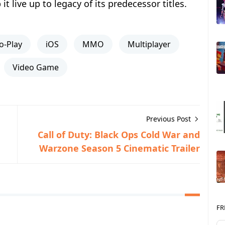
t live up to legacy of its predecessor titles.
o-Play
iOS
MMO
Multiplayer
Video Game
Previous Post
Call of Duty: Black Ops Cold War and
Warzone Season 5 Cinematic Trailer
FR