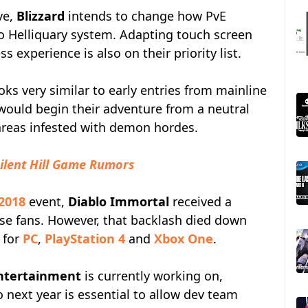
ve,
Blizzard
intends to change how PvE
to Helliquary system. Adapting touch screen
 experience is also on their priority list.
s very similar to early entries from mainline
 would begin their adventure from a neutral
 areas infested with demon hordes.
ilent Hill Game Rumors
 2018
event,
Diablo Immortal
received a
se fans. However, that backlash died down
 for
PC
,
PlayStation 4
and
Xbox One
.
Entertainment
is currently working on,
 next year is essential to allow dev team