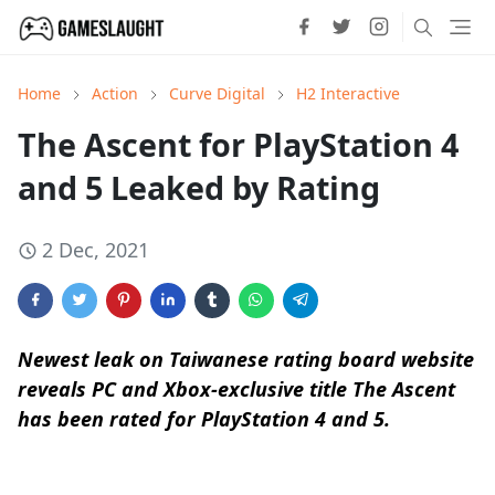
Home
Action
Curve Digital
H2 Interactive
The Ascent for PlayStation 4
and 5 Leaked by Rating
2 Dec, 2021
Newest leak on Taiwanese rating board website
reveals PC and Xbox-exclusive title The Ascent
has been rated for PlayStation 4 and 5.