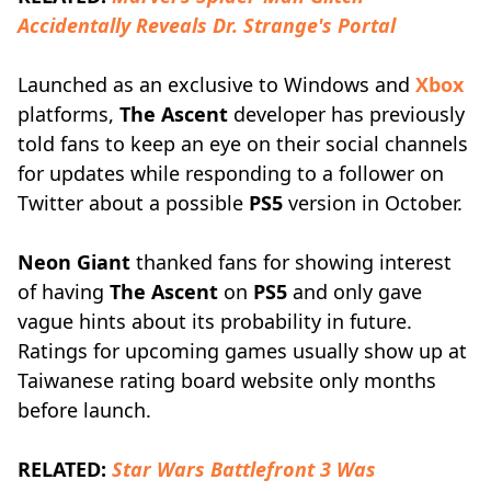
Accidentally Reveals Dr. Strange's Portal
Launched as an exclusive to Windows and
Xbox
platforms,
The Ascent
developer has previously
told fans to keep an eye on their social channels
for updates while responding to a follower on
Twitter about a possible
PS5
version in October.
Neon Giant
thanked fans for showing interest
of having
The Ascent
on
PS5
and only gave
vague hints about its probability in future.
Ratings for upcoming games usually show up at
Taiwanese rating board website only months
before launch.
RELATED:
Star Wars Battlefront 3 Was