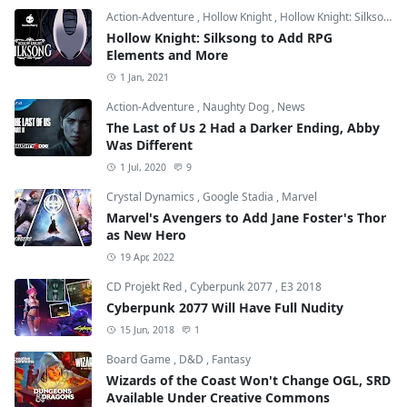
Action-Adventure
,
Hollow Knight
,
Hollow Knight: Silksong
Hollow Knight: Silksong to Add RPG
Elements and More
1 Jan, 2021
Action-Adventure
,
Naughty Dog
,
News
The Last of Us 2 Had a Darker Ending, Abby
Was Different
1 Jul, 2020
9
Crystal Dynamics
,
Google Stadia
,
Marvel
Marvel's Avengers to Add Jane Foster's Thor
as New Hero
19 Apr, 2022
CD Projekt Red
,
Cyberpunk 2077
,
E3 2018
Cyberpunk 2077 Will Have Full Nudity
15 Jun, 2018
1
Board Game
,
D&D
,
Fantasy
Wizards of the Coast Won't Change OGL, SRD
Available Under Creative Commons