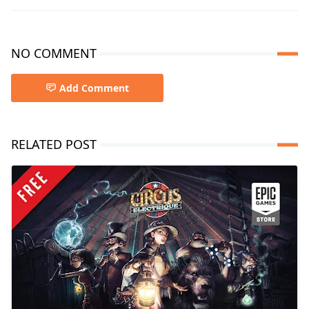
NO COMMENT
Add Comment
RELATED POST