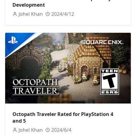
Development
Johel Khan
2024/4/12
Octopath Traveler Rated for PlayStation 4
and 5
Johel Khan
2024/6/4