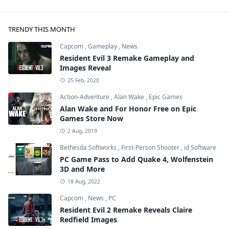
TRENDY THIS MONTH
Capcom
,
Gameplay
,
News
Resident Evil 3 Remake Gameplay and
Images Reveal
25 Feb, 2020
Action-Adventure
,
Alan Wake
,
Epic Games
Alan Wake and For Honor Free on Epic
Games Store Now
2 Aug, 2019
Bethesda Softworks
,
First-Person Shooter
,
id Software
PC Game Pass to Add Quake 4, Wolfenstein
3D and More
18 Aug, 2022
Capcom
,
News
,
PC
Resident Evil 2 Remake Reveals Claire
Redfield Images