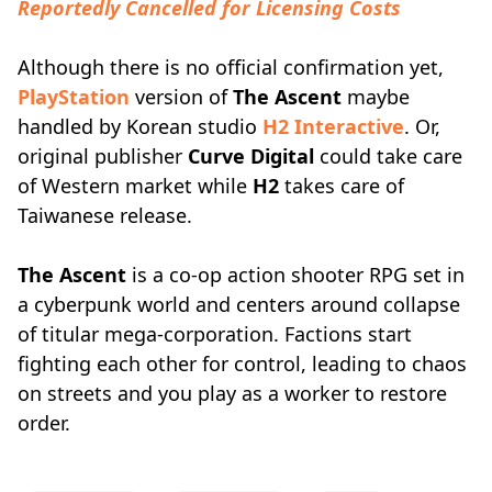
Reportedly Cancelled for Licensing Costs
Although there is no official confirmation yet,
PlayStation
version of
The Ascent
maybe
handled by Korean studio
H2 Interactive
. Or,
original publisher
Curve Digital
could take care
of Western market while
H2
takes care of
Taiwanese release.
The Ascent
is a co-op action shooter RPG set in
a cyberpunk world and centers around collapse
of titular mega-corporation. Factions start
fighting each other for control, leading to chaos
on streets and you play as a worker to restore
order.