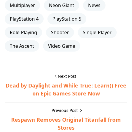
Multiplayer
Neon Giant
News
PlayStation 4
PlayStation 5
Role-Playing
Shooter
Single-Player
The Ascent
Video Game
Next Post
Dead by Daylight and While True: Learn() Free
on Epic Games Store Now
Previous Post
Respawn Removes Original Titanfall from
Stores