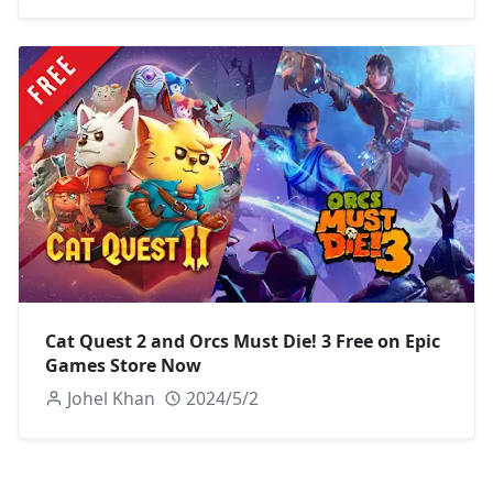
Cat Quest 2 and Orcs Must Die! 3 Free on Epic
Games Store Now
Johel Khan
2024/5/2