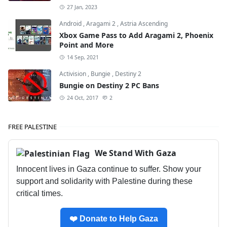
27 Jan, 2023
Android
,
Aragami 2
,
Astria Ascending
Xbox Game Pass to Add Aragami 2, Phoenix
Point and More
14 Sep, 2021
Activision
,
Bungie
,
Destiny 2
Bungie on Destiny 2 PC Bans
24 Oct, 2017
2
FREE PALESTINE
We Stand With Gaza
Innocent lives in Gaza continue to suffer. Show your
support and solidarity with Palestine during these
critical times.
❤️ Donate to Help Gaza