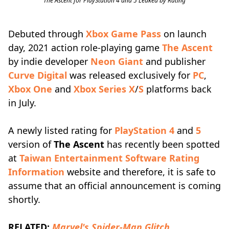
The Ascent for PlayStation 4 and 5 Leaked by Rating
Debuted through
Xbox Game Pass
on launch
day, 2021 action role-playing game
The Ascent
by indie developer
Neon Giant
and publisher
Curve Digital
was released exclusively for
PC
,
Xbox One
and
Xbox Series X
/
S
platforms back
in July.
A newly listed rating for
PlayStation 4
and
5
version of
The Ascent
has recently been spotted
at
Taiwan Entertainment Software Rating
Information
website and therefore, it is safe to
assume that an official announcement is coming
shortly.
RELATED:
Marvel's Spider-Man Glitch