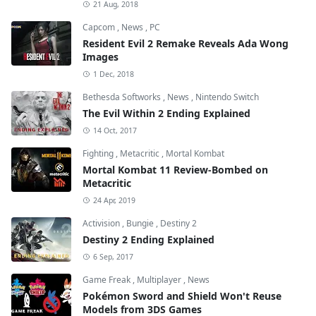
21 Aug, 2018
Capcom
,
News
,
PC
Resident Evil 2 Remake Reveals Ada Wong
Images
1 Dec, 2018
Bethesda Softworks
,
News
,
Nintendo Switch
The Evil Within 2 Ending Explained
14 Oct, 2017
Fighting
,
Metacritic
,
Mortal Kombat
Mortal Kombat 11 Review-Bombed on
Metacritic
24 Apr, 2019
Activision
,
Bungie
,
Destiny 2
Destiny 2 Ending Explained
6 Sep, 2017
Game Freak
,
Multiplayer
,
News
Pokémon Sword and Shield Won't Reuse
Models from 3DS Games