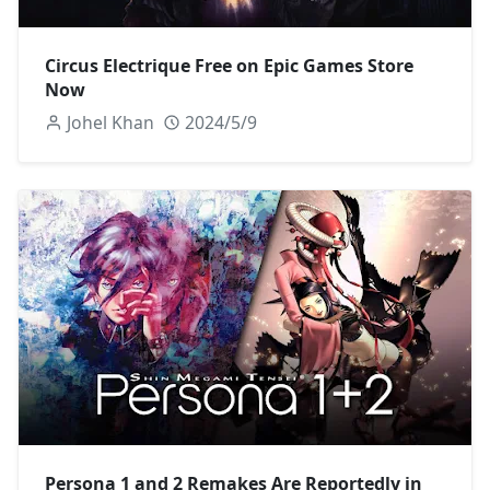
Circus Electrique Free on Epic Games Store
Now
Johel Khan
2024/5/9
Persona 1 and 2 Remakes Are Reportedly in