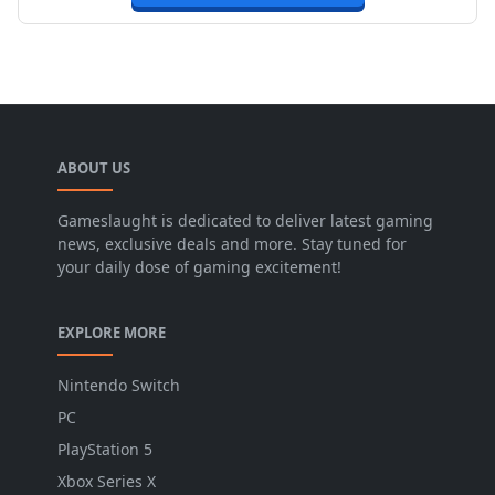
ABOUT US
Gameslaught is dedicated to deliver latest gaming
news, exclusive deals and more. Stay tuned for
your daily dose of gaming excitement!
EXPLORE MORE
Nintendo Switch
PC
PlayStation 5
Xbox Series X