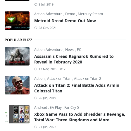
9 Jul, 2019
Action-Adventure
,
Demo
,
Mercury Steam
Metroid Dread Demo Out Now
28 Oct, 2021
POPULAR BUZZ
Action-Adventure
,
News
,
PC
Assassin's Creed Ragnarok Rumored to
Reveal in February 2020
17 Nov, 2019
2
Action
,
Attack on Titan
,
Attack on Titan 2
Attack on Titan 2: Final Battle Adds Armin
Colossal Titan
26 Jun, 2019
Android
,
EA Play
,
Far Cry 5
Xbox Game Pass to Add Shredder's Revenge,
Total War: Three Kingdoms and More
21 Jun, 2022