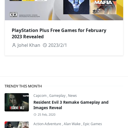
PlayStation Plus Free Games for February
2023 Revealed
Johel Khan
2023/2/1
TRENDY THIS MONTH
Capcom
,
Gameplay
,
News
Resident Evil 3 Remake Gameplay and
Images Reveal
25 Feb, 2020
Action-Adventure
,
Alan Wake
,
Epic Games