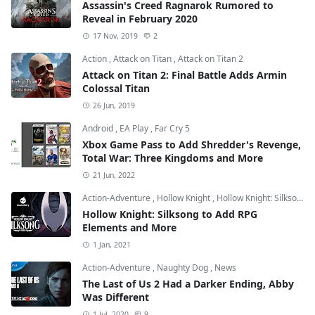
Assassin's Creed Ragnarok Rumored to
Reveal in February 2020
17 Nov, 2019
2
Action
,
Attack on Titan
,
Attack on Titan 2
Attack on Titan 2: Final Battle Adds Armin
Colossal Titan
26 Jun, 2019
Android
,
EA Play
,
Far Cry 5
Xbox Game Pass to Add Shredder's Revenge,
Total War: Three Kingdoms and More
21 Jun, 2022
Action-Adventure
,
Hollow Knight
,
Hollow Knight: Silksong
Hollow Knight: Silksong to Add RPG
Elements and More
1 Jan, 2021
Action-Adventure
,
Naughty Dog
,
News
The Last of Us 2 Had a Darker Ending, Abby
Was Different
1 Jul, 2020
9