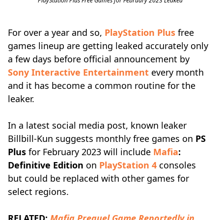
PlayStation Plus Free Games for February 2023 Leaked
For over a year and so,
PlayStation Plus
free
games lineup are getting leaked accurately only
a few days before official announcement by
Sony Interactive Entertainment
every month
and it has become a common routine for the
leaker.
In a latest social media post, known leaker
Billbill-Kun suggests monthly free games on
PS
Plus
for February 2023 will include
Mafia
:
Definitive Edition
on
PlayStation 4
consoles
but could be replaced with other games for
select regions.
RELATED:
Mafia Prequel Game Reportedly in