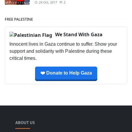
24 Oct, 2017
2
FREE PALESTINE
We Stand With Gaza
Innocent lives in Gaza continue to suffer. Show your
support and solidarity with Palestine during these
critical times.
❤️ Donate to Help Gaza
ABOUT US