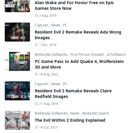
Alan Wake and For Honor Free on Epic
Games Store Now
2 Aug, 2019
Capcom
,
News
,
PC
Resident Evil 2 Remake Reveals Ada Wong
Images
1 Dec, 2018
Bethesda Softworks
,
First-Person Shooter
,
id Software
PC Game Pass to Add Quake 4, Wolfenstein
3D and More
18 Aug, 2022
Capcom
,
News
,
PC
Resident Evil 2 Remake Reveals Claire
Redfield Images
21 Aug, 2018
Bethesda Softworks
,
News
,
Nintendo Switch
The Evil Within 2 Ending Explained
14 Oct, 2017