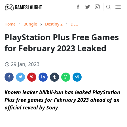
Home
Bungie
Destiny 2
DLC
PlayStation Plus Free Games
for February 2023 Leaked
29 Jan, 2023
Known leaker billbil-kun has leaked PlayStation
Plus free games for February 2023 ahead of an
official reveal by Sony.