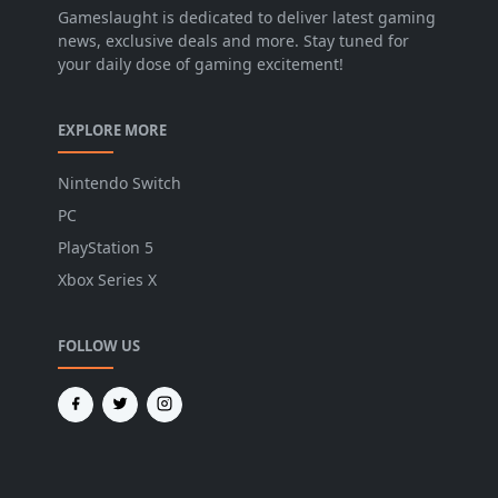
Gameslaught is dedicated to deliver latest gaming
news, exclusive deals and more. Stay tuned for
your daily dose of gaming excitement!
EXPLORE MORE
Nintendo Switch
PC
PlayStation 5
Xbox Series X
FOLLOW US