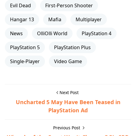
Evil Dead
First-Person Shooter
Hangar 13
Mafia
Multiplayer
News
OlliOlli World
PlayStation 4
PlayStation 5
PlayStation Plus
Single-Player
Video Game
Next Post
Uncharted 5 May Have Been Teased in
PlayStation Ad
Previous Post