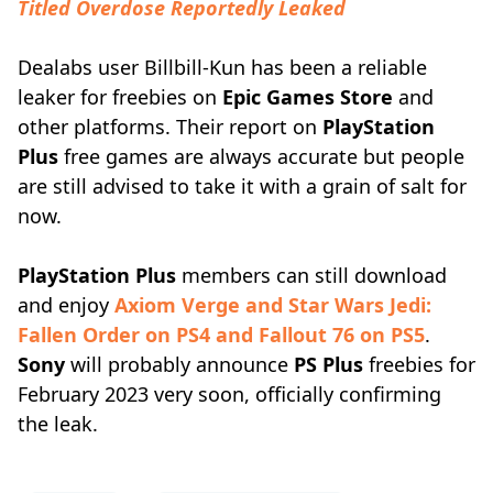
Titled Overdose Reportedly Leaked
Dealabs user Billbill-Kun has been a reliable
leaker for freebies on
Epic Games Store
and
other platforms. Their report on
PlayStation
Plus
free games are always accurate but people
are still advised to take it with a grain of salt for
now.
PlayStation Plus
members can still download
and enjoy
Axiom Verge and Star Wars Jedi:
Fallen Order on PS4 and Fallout 76 on PS5
.
Sony
will probably announce
PS Plus
freebies for
February 2023 very soon, officially confirming
the leak.