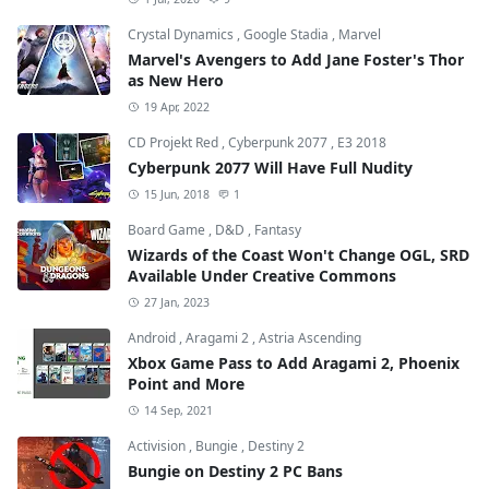
Crystal Dynamics
,
Google Stadia
,
Marvel
Marvel's Avengers to Add Jane Foster's Thor
as New Hero
19 Apr, 2022
CD Projekt Red
,
Cyberpunk 2077
,
E3 2018
Cyberpunk 2077 Will Have Full Nudity
15 Jun, 2018
1
Board Game
,
D&D
,
Fantasy
Wizards of the Coast Won't Change OGL, SRD
Available Under Creative Commons
27 Jan, 2023
Android
,
Aragami 2
,
Astria Ascending
Xbox Game Pass to Add Aragami 2, Phoenix
Point and More
14 Sep, 2021
Activision
,
Bungie
,
Destiny 2
Bungie on Destiny 2 PC Bans