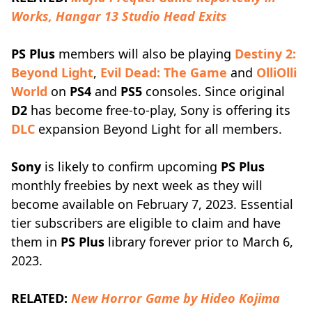
Works, Hangar 13 Studio Head Exits
PS Plus
members will also be playing
Destiny 2:
Beyond Light
,
Evil Dead: The Game
and
OlliOlli
World
on
PS4
and
PS5
consoles. Since original
D2
has become free-to-play, Sony is offering its
DLC
expansion Beyond Light for all members.
Sony
is likely to confirm upcoming
PS Plus
monthly freebies by next week as they will
become available on February 7, 2023. Essential
tier subscribers are eligible to claim and have
them in
PS Plus
library forever prior to March 6,
2023.
RELATED:
New Horror Game by Hideo Kojima