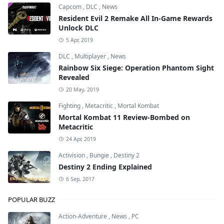
Capcom
,
DLC
,
News
Resident Evil 2 Remake All In-Game Rewards
Unlock DLC
5 Apr, 2019
DLC
,
Multiplayer
,
News
Rainbow Six Siege: Operation Phantom Sight
Revealed
20 May, 2019
Fighting
,
Metacritic
,
Mortal Kombat
Mortal Kombat 11 Review-Bombed on
Metacritic
24 Apr, 2019
Activision
,
Bungie
,
Destiny 2
Destiny 2 Ending Explained
6 Sep, 2017
POPULAR BUZZ
Action-Adventure
,
News
,
PC