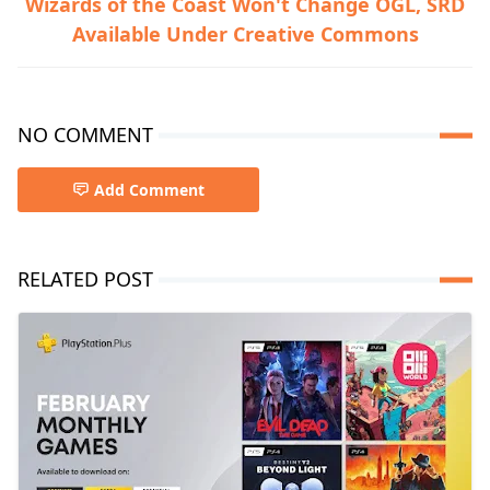
Wizards of the Coast Won't Change OGL, SRD
Available Under Creative Commons
NO COMMENT
Add Comment
RELATED POST