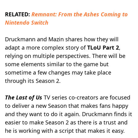
RELATED:
Remnant: From the Ashes Coming to
Nintendo Switch
Druckmann and Mazin shares how they will
adapt a more complex story of
TLoU Part 2
,
relying on multiple perspectives. There will be
some elements similar to the game but
sometime a few changes may take place
through its Season 2.
The Last of Us
TV series co-creators are focused
to deliver a new Season that makes fans happy
and they want to do it again. Druckmann finds it
easier to make Season 2 as there is a trust and
he is working with a script that makes it easy.