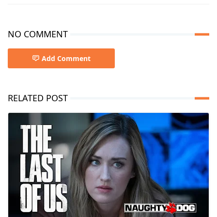
NO COMMENT
Add Comment
RELATED POST