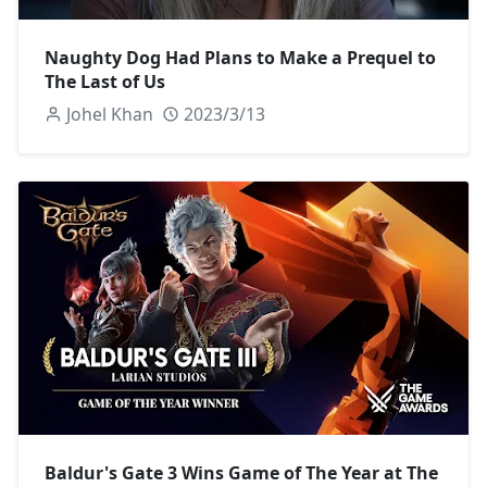
Naughty Dog Had Plans to Make a Prequel to
The Last of Us
Johel Khan
2023/3/13
Baldur's Gate 3 Wins Game of The Year at The