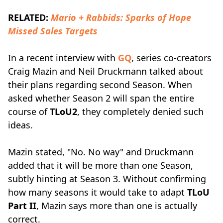
RELATED:
Mario + Rabbids: Sparks of Hope
Missed Sales Targets
In a recent interview with
GQ
, series co-creators
Craig Mazin and Neil Druckmann talked about
their plans regarding second Season. When
asked whether Season 2 will span the entire
course of
TLoU2
, they completely denied such
ideas.
Mazin stated, "No. No way" and Druckmann
added that it will be more than one Season,
subtly hinting at Season 3. Without confirming
how many seasons it would take to adapt
TLoU
Part II
, Mazin says more than one is actually
correct.