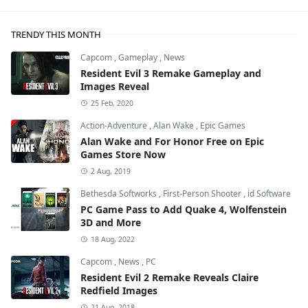
TRENDY THIS MONTH
Capcom
,
Gameplay
,
News
Resident Evil 3 Remake Gameplay and
Images Reveal
25 Feb, 2020
Action-Adventure
,
Alan Wake
,
Epic Games
Alan Wake and For Honor Free on Epic
Games Store Now
2 Aug, 2019
Bethesda Softworks
,
First-Person Shooter
,
id Software
PC Game Pass to Add Quake 4, Wolfenstein
3D and More
18 Aug, 2022
Capcom
,
News
,
PC
Resident Evil 2 Remake Reveals Claire
Redfield Images
21 Aug, 2018