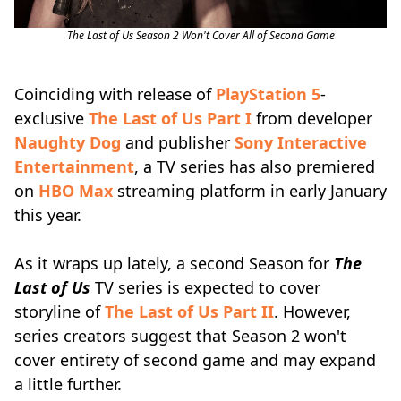
The Last of Us Season 2 Won't Cover All of Second Game
Coinciding with release of
PlayStation 5
-
exclusive
The Last of Us Part I
from developer
Naughty Dog
and publisher
Sony Interactive
Entertainment
, a TV series has also premiered
on
HBO Max
streaming platform in early January
this year.
As it wraps up lately, a second Season for
The
Last of Us
TV series is expected to cover
storyline of
The Last of Us Part II
. However,
series creators suggest that Season 2 won't
cover entirety of second game and may expand
a little further.