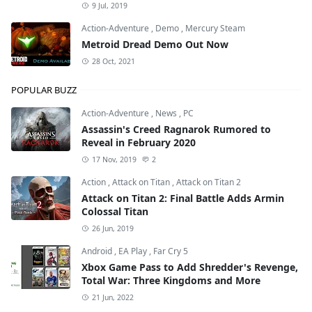
9 Jul, 2019
Action-Adventure
,
Demo
,
Mercury Steam
Metroid Dread Demo Out Now
28 Oct, 2021
POPULAR BUZZ
Action-Adventure
,
News
,
PC
Assassin's Creed Ragnarok Rumored to
Reveal in February 2020
17 Nov, 2019
2
Action
,
Attack on Titan
,
Attack on Titan 2
Attack on Titan 2: Final Battle Adds Armin
Colossal Titan
26 Jun, 2019
Android
,
EA Play
,
Far Cry 5
Xbox Game Pass to Add Shredder's Revenge,
Total War: Three Kingdoms and More
21 Jun, 2022