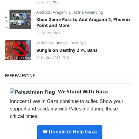
27 Jan, 2023
Android
,
Aragami 2
,
Astria Ascending
Xbox Game Pass to Add Aragami 2, Phoenix
Point and More
14 Sep, 2021
Activision
,
Bungie
,
Destiny 2
Bungie on Destiny 2 PC Bans
24 Oct, 2017
2
FREE PALESTINE
We Stand With Gaza
Innocent lives in Gaza continue to suffer. Show your
support and solidarity with Palestine during these
critical times.
❤️ Donate to Help Gaza