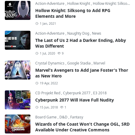
Action-Adventure
,
Hollow Knight
,
Hollow Knight: Silksong
Hollow Knight: Silksong to Add RPG
Elements and More
1 Jan, 2021
Action-Adventure
,
Naughty Dog
,
News
The Last of Us 2 Had a Darker Ending, Abby
Was Different
1 Jul, 2020
9
Crystal Dynamics
,
Google Stadia
,
Marvel
Marvel's Avengers to Add Jane Foster's Thor
as New Hero
19 Apr, 2022
CD Projekt Red
,
Cyberpunk 2077
,
E3 2018
Cyberpunk 2077 Will Have Full Nudity
15 Jun, 2018
1
Board Game
,
D&D
,
Fantasy
Wizards of the Coast Won't Change OGL, SRD
Available Under Creative Commons