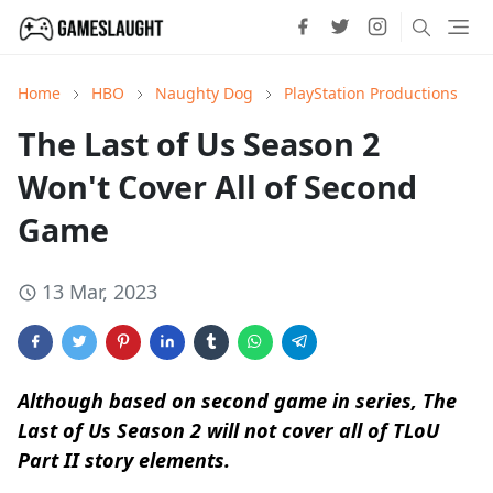
Home
HBO
Naughty Dog
PlayStation Productions
The Last of Us Season 2
Won't Cover All of Second
Game
13 Mar, 2023
Although based on second game in series, The
Last of Us Season 2 will not cover all of TLoU
Part II story elements.