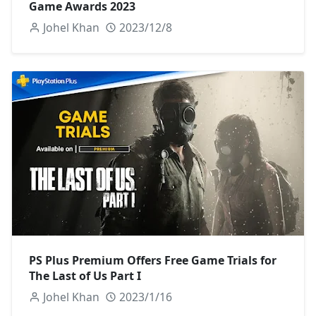
Game Awards 2023
Johel Khan
2023/12/8
PS Plus Premium Offers Free Game Trials for
The Last of Us Part I
Johel Khan
2023/1/16