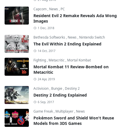
Capcom
,
News
,
PC
Resident Evil 2 Remake Reveals Ada Wong
Images
1 Dec, 2018
Bethesda Softworks
,
News
,
Nintendo Switch
The Evil Within 2 Ending Explained
14 Oct, 2017
Fighting
,
Metacritic
,
Mortal Kombat
Mortal Kombat 11 Review-Bombed on
Metacritic
24 Apr, 2019
Activision
,
Bungie
,
Destiny 2
Destiny 2 Ending Explained
6 Sep, 2017
Game Freak
,
Multiplayer
,
News
Pokémon Sword and Shield Won't Reuse
Models from 3DS Games