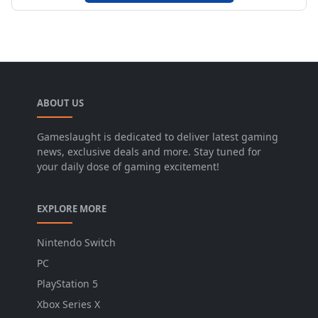
ABOUT US
Gameslaught is dedicated to deliver latest gaming
news, exclusive deals and more. Stay tuned for
your daily dose of gaming excitement!
EXPLORE MORE
Nintendo Switch
PC
PlayStation 5
Xbox Series X