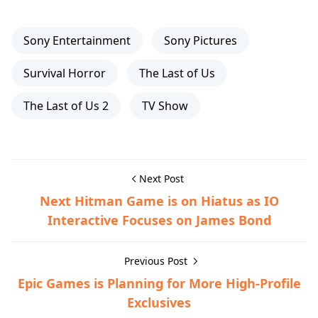
Sony Entertainment
Sony Pictures
Survival Horror
The Last of Us
The Last of Us 2
TV Show
Next Post
Next Hitman Game is on Hiatus as IO
Interactive Focuses on James Bond
Previous Post
Epic Games is Planning for More High-Profile
Exclusives