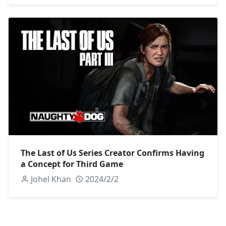
The Last of Us Series Creator Confirms Having
a Concept for Third Game
Johel Khan
2024/2/2