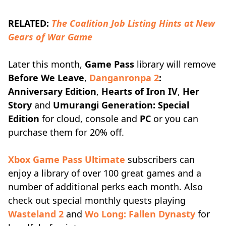
RELATED:
The Coalition Job Listing Hints at New
Gears of War Game
Later this month,
Game Pass
library will remove
Before We Leave
,
Danganronpa 2
:
Anniversary Edition
,
Hearts of Iron IV
,
Her
Story
and
Umurangi Generation: Special
Edition
for cloud, console and
PC
or you can
purchase them for 20% off.
Xbox Game Pass Ultimate
subscribers can
enjoy a library of over 100 great games and a
number of additional perks each month. Also
check out special monthly quests playing
Wasteland 2
and
Wo Long: Fallen Dynasty
for