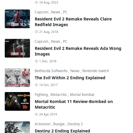
18 Aug, 2022
Capcom
,
News
,
PC
Resident Evil 2 Remake Reveals Claire
Redfield Images
21 Aug, 2018
Capcom
,
News
,
PC
Resident Evil 2 Remake Reveals Ada Wong
Images
1 Dec, 2018
Bethesda Softworks
,
News
,
Nintendo Switch
The Evil Within 2 Ending Explained
14 Oct, 2017
Fighting
,
Metacritic
,
Mortal Kombat
Mortal Kombat 11 Review-Bombed on
Metacritic
24 Apr, 2019
Activision
,
Bungie
,
Destiny 2
Destiny 2 Ending Explained