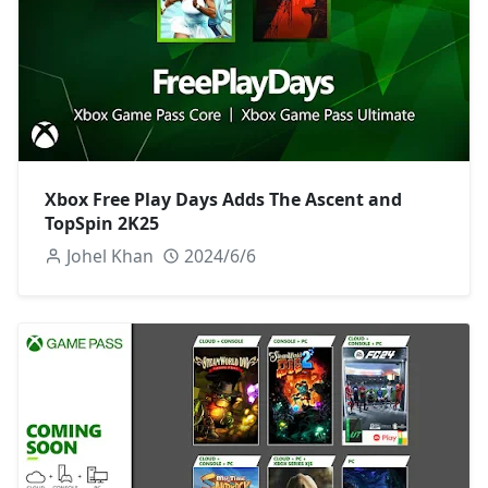
Xbox Free Play Days Adds The Ascent and
TopSpin 2K25
Johel Khan
2024/6/6