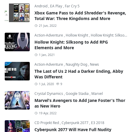
Android
,
EA Play
,
Far Cry 5
Xbox Game Pass to Add Shredder's Revenge,
Total War: Three Kingdoms and More
21 Jun, 2022
Action-Adventure
,
Hollow Knight
,
Hollow Knight: Silksong
Hollow Knight: Silksong to Add RPG
Elements and More
1 Jan, 2021
Action-Adventure
,
Naughty Dog
,
News
The Last of Us 2 Had a Darker Ending, Abby
Was Different
1 Jul, 2020
9
Crystal Dynamics
,
Google Stadia
,
Marvel
Marvel's Avengers to Add Jane Foster's Thor
as New Hero
19 Apr, 2022
CD Projekt Red
,
Cyberpunk 2077
,
E3 2018
Cyberpunk 2077 Will Have Full Nudity