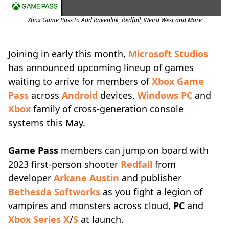
Xbox Game Pass to Add Ravenlok, Redfall, Weird West and More
Joining in early this month,
Microsoft Studios
has announced upcoming lineup of games
waiting to arrive for members of
Xbox Game
Pass
across
Android
devices,
Windows PC
and
Xbox
family of cross-generation console
systems this May.
Game Pass
members can jump on board with
2023 first-person shooter
Redfall
from
developer
Arkane Austin
and publisher
Bethesda Softworks
as you fight a legion of
vampires and monsters across cloud,
PC
and
Xbox Series X
/
S
at launch.