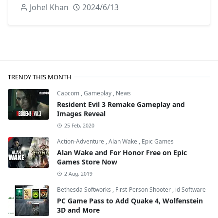
Johel Khan
2024/6/13
TRENDY THIS MONTH
Capcom
,
Gameplay
,
News
Resident Evil 3 Remake Gameplay and
Images Reveal
25 Feb, 2020
Action-Adventure
,
Alan Wake
,
Epic Games
Alan Wake and For Honor Free on Epic
Games Store Now
2 Aug, 2019
Bethesda Softworks
,
First-Person Shooter
,
id Software
PC Game Pass to Add Quake 4, Wolfenstein
3D and More