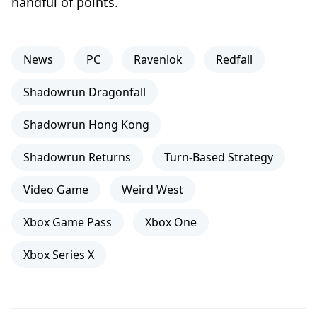
handful of points.
News
PC
Ravenlok
Redfall
Shadowrun Dragonfall
Shadowrun Hong Kong
Shadowrun Returns
Turn-Based Strategy
Video Game
Weird West
Xbox Game Pass
Xbox One
Xbox Series X