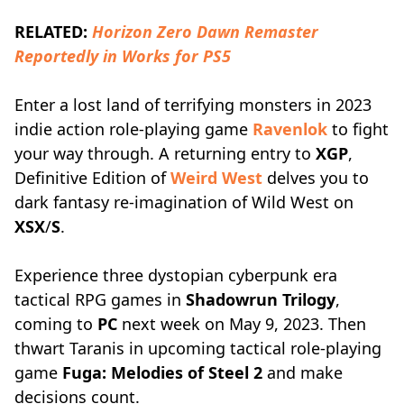
RELATED:
Horizon Zero Dawn Remaster
Reportedly in Works for PS5
Enter a lost land of terrifying monsters in 2023
indie action role-playing game
Ravenlok
to fight
your way through. A returning entry to
XGP
,
Definitive Edition of
Weird West
delves you to
dark fantasy re-imagination of Wild West on
XSX
/
S
.
Experience three dystopian cyberpunk era
tactical RPG games in
Shadowrun Trilogy
,
coming to
PC
next week on May 9, 2023. Then
thwart Taranis in upcoming tactical role-playing
game
Fuga: Melodies of Steel 2
and make
decisions count.