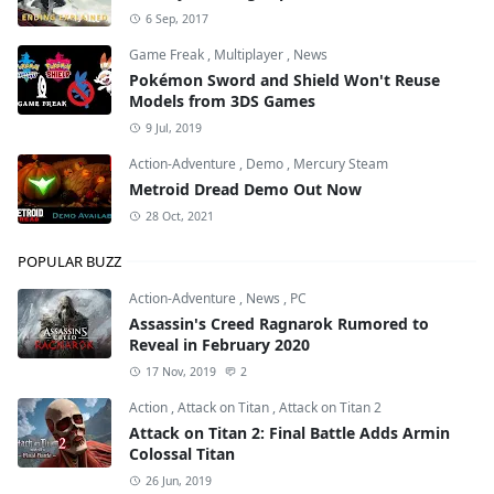
6 Sep, 2017
Game Freak
,
Multiplayer
,
News
Pokémon Sword and Shield Won't Reuse
Models from 3DS Games
9 Jul, 2019
Action-Adventure
,
Demo
,
Mercury Steam
Metroid Dread Demo Out Now
28 Oct, 2021
POPULAR BUZZ
Action-Adventure
,
News
,
PC
Assassin's Creed Ragnarok Rumored to
Reveal in February 2020
17 Nov, 2019
2
Action
,
Attack on Titan
,
Attack on Titan 2
Attack on Titan 2: Final Battle Adds Armin
Colossal Titan
26 Jun, 2019