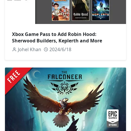
Xbox Game Pass to Add Robin Hood:
Sherwood Builders, Keplerth and More
Johel Khan
2024/6/18