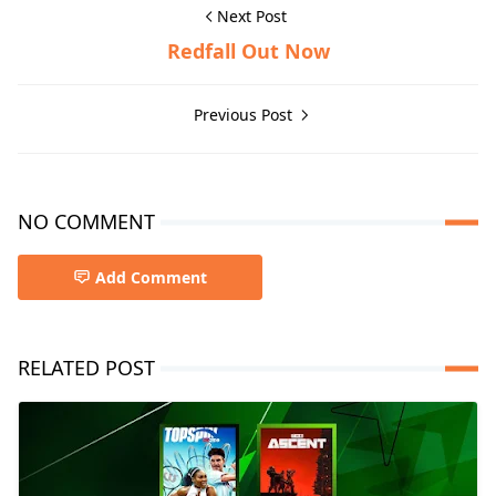
Next Post
Redfall Out Now
Previous Post
NO COMMENT
Add Comment
RELATED POST