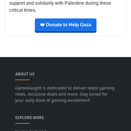
support and solidarity with Palestine during these
critical times.
❤️ Donate to Help Gaza
ABOUT US
Gameslaught is dedicated to deliver latest gaming
news, exclusive deals and more. Stay tuned for
your daily dose of gaming excitement!
EXPLORE MORE