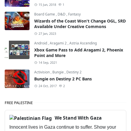
15 Jun, 2018
1
Board Game
,
D&D
,
Fantasy
Wizards of the Coast Won't Change OGL, SRD
Available Under Creative Commons
27 Jan, 2023
Android
,
Aragami 2
,
Astria Ascending
Xbox Game Pass to Add Aragami 2, Phoenix
Point and More
14 Sep, 2021
Activision
,
Bungie
,
Destiny 2
Bungie on Destiny 2 PC Bans
24 Oct, 2017
2
FREE PALESTINE
We Stand With Gaza
Innocent lives in Gaza continue to suffer. Show your