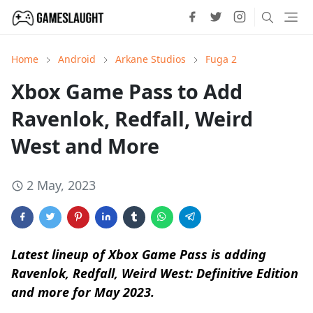
Home
Android
Arkane Studios
Fuga 2
Xbox Game Pass to Add
Ravenlok, Redfall, Weird
West and More
2 May, 2023
Latest lineup of Xbox Game Pass is adding
Ravenlok, Redfall, Weird West: Definitive Edition
and more for May 2023.