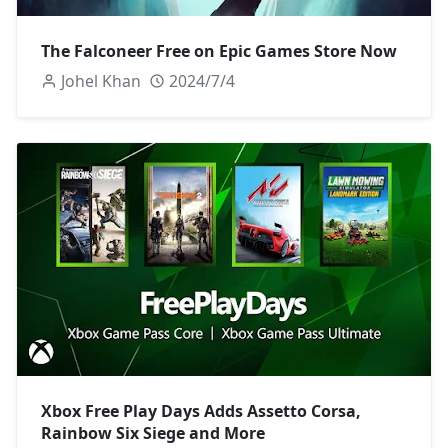
The Falconeer Free on Epic Games Store Now
Johel Khan
2024/7/4
Xbox Free Play Days Adds Assetto Corsa,
Rainbow Six Siege and More