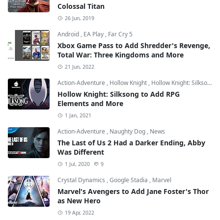
Colossal Titan
26 Jun, 2019
Android
,
EA Play
,
Far Cry 5
Xbox Game Pass to Add Shredder's Revenge,
Total War: Three Kingdoms and More
21 Jun, 2022
Action-Adventure
,
Hollow Knight
,
Hollow Knight: Silksong
Hollow Knight: Silksong to Add RPG
Elements and More
1 Jan, 2021
Action-Adventure
,
Naughty Dog
,
News
The Last of Us 2 Had a Darker Ending, Abby
Was Different
1 Jul, 2020
9
Crystal Dynamics
,
Google Stadia
,
Marvel
Marvel's Avengers to Add Jane Foster's Thor
as New Hero
19 Apr, 2022