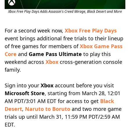
Xbox Free Play Days Adds Assassin's Creed Mirage, Black Desert and More
For a second week now,
Xbox Free Play Days
event brings additional free trials to their lineup
of free games for members of
Xbox Game Pass
Core
and
Game Pass Ultimate
to play this
weekend across
Xbox
cross-generation console
family.
Sign into your
Xbox
account before you visit
Microsoft Store
, starting from March 28, 12:01
AM PDT/3:01 AM EDT for access to get
Black
Desert
,
Naruto to Boruto
and two more game
trials up until March 31, 11:59 PM PDT/2:59 AM
EDT.