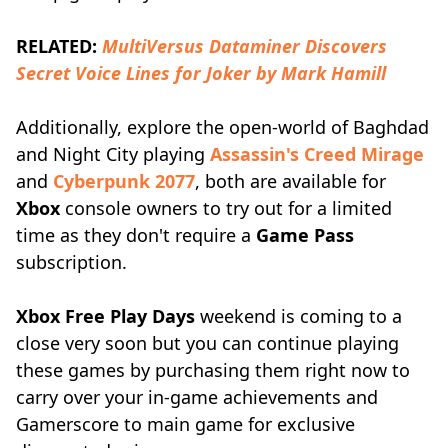
RELATED:
MultiVersus Dataminer Discovers
Secret Voice Lines for Joker by Mark Hamill
Additionally, explore the open-world of Baghdad
and Night City playing
Assassin's Creed Mirage
and
Cyberpunk 2077
, both are available for
Xbox
console owners to try out for a limited
time as they don't require a
Game Pass
subscription.
Xbox Free Play Days
weekend is coming to a
close very soon but you can continue playing
these games by purchasing them right now to
carry over your in-game achievements and
Gamerscore to main game for exclusive