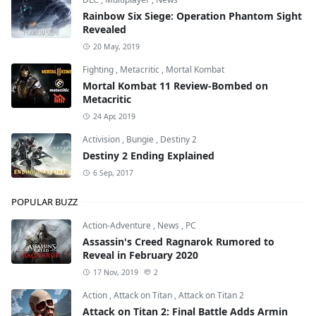
Rainbow Six Siege: Operation Phantom Sight
Revealed
20 May, 2019
Fighting
,
Metacritic
,
Mortal Kombat
Mortal Kombat 11 Review-Bombed on
Metacritic
24 Apr, 2019
Activision
,
Bungie
,
Destiny 2
Destiny 2 Ending Explained
6 Sep, 2017
POPULAR BUZZ
Action-Adventure
,
News
,
PC
Assassin's Creed Ragnarok Rumored to
Reveal in February 2020
17 Nov, 2019
2
Action
,
Attack on Titan
,
Attack on Titan 2
Attack on Titan 2: Final Battle Adds Armin