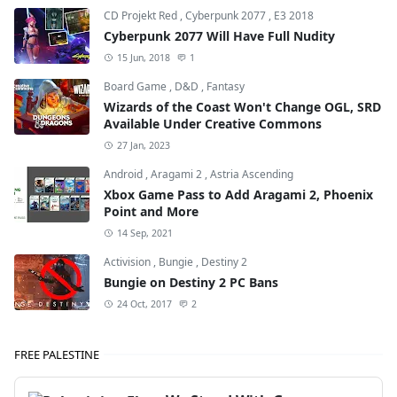
CD Projekt Red
,
Cyberpunk 2077
,
E3 2018
Cyberpunk 2077 Will Have Full Nudity
15 Jun, 2018
1
Board Game
,
D&D
,
Fantasy
Wizards of the Coast Won't Change OGL, SRD
Available Under Creative Commons
27 Jan, 2023
Android
,
Aragami 2
,
Astria Ascending
Xbox Game Pass to Add Aragami 2, Phoenix
Point and More
14 Sep, 2021
Activision
,
Bungie
,
Destiny 2
Bungie on Destiny 2 PC Bans
24 Oct, 2017
2
FREE PALESTINE