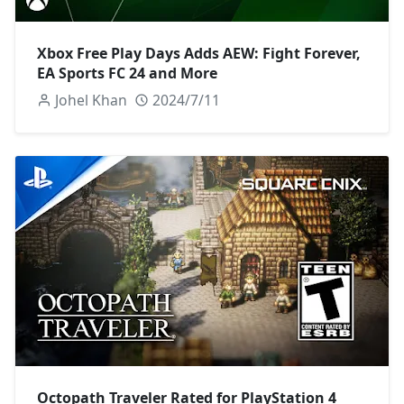
Xbox Free Play Days Adds AEW: Fight Forever,
EA Sports FC 24 and More
Johel Khan
2024/7/11
Octopath Traveler Rated for PlayStation 4