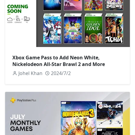
Xbox Game Pass to Add Neon White,
Nickelodeon All-Star Brawl 2 and More
Johel Khan
2024/7/2