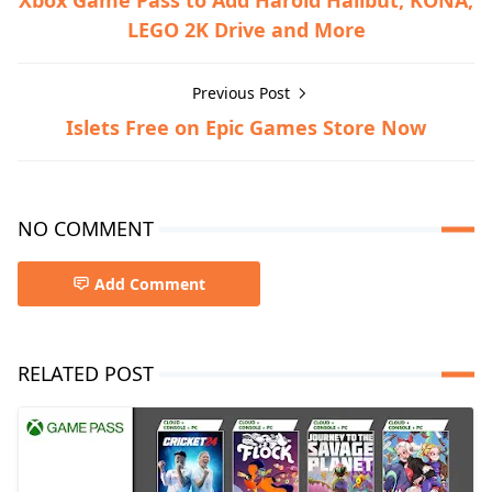
Xbox Game Pass to Add Harold Halibut, KONA,
LEGO 2K Drive and More
Previous Post
Islets Free on Epic Games Store Now
NO COMMENT
Add Comment
RELATED POST