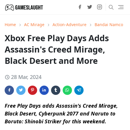
Home
AC Mirage
Action-Adventure
Bandai Namco
Xbox Free Play Days Adds
Assassin's Creed Mirage,
Black Desert and More
28 Mar, 2024
Free Play Days adds Assassin's Creed Mirage,
Black Desert, Cyberpunk 2077 and Naruto to
Boruto: Shinobi Striker for this weekend.