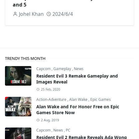
and 5
Johel Khan
2024/6/4
TRENDY THIS MONTH
Capcom
,
Gameplay
,
News
Resident Evil 3 Remake Gameplay and
Images Reveal
25 Feb, 2020
Action-Adventure
,
Alan Wake
,
Epic Games
Alan Wake and For Honor Free on Epic
Games Store Now
2 Aug, 2019
Capcom
,
News
,
PC
Resident Evil 2 Remake Reveals Ada Wong