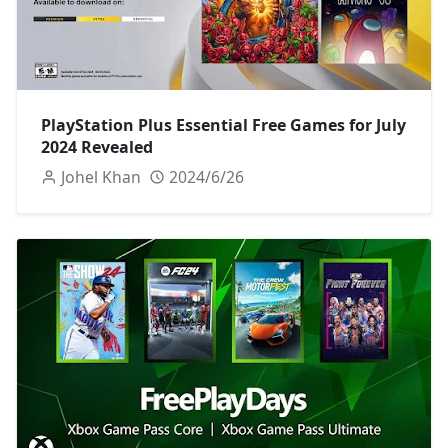
PlayStation Plus Essential Free Games for July
2024 Revealed
Johel Khan
2024/6/26