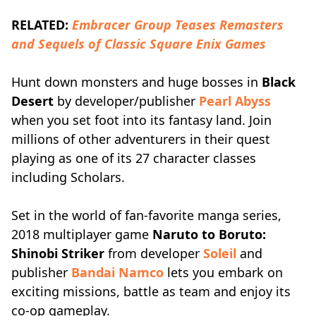
RELATED:
Embracer Group Teases Remasters
and Sequels of Classic Square Enix Games
Hunt down monsters and huge bosses in
Black
Desert
by developer/publisher
Pearl Abyss
when you set foot into its fantasy land. Join
millions of other adventurers in their quest
playing as one of its 27 character classes
including Scholars.
Set in the world of fan-favorite manga series,
2018 multiplayer game
Naruto to Boruto:
Shinobi Striker
from developer
Soleil
and
publisher
Bandai Namco
lets you embark on
exciting missions, battle as team and enjoy its
co-op gameplay.