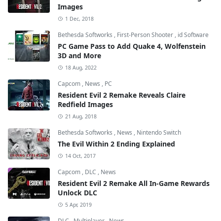
Images
1 Dec, 2018
Bethesda Softworks
,
First-Person Shooter
,
id Software
PC Game Pass to Add Quake 4, Wolfenstein
3D and More
18 Aug, 2022
Capcom
,
News
,
PC
Resident Evil 2 Remake Reveals Claire
Redfield Images
21 Aug, 2018
Bethesda Softworks
,
News
,
Nintendo Switch
The Evil Within 2 Ending Explained
14 Oct, 2017
Capcom
,
DLC
,
News
Resident Evil 2 Remake All In-Game Rewards
Unlock DLC
5 Apr, 2019
DLC
,
Multiplayer
,
News