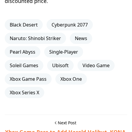
discounted price.
Black Desert
Cyberpunk 2077
Naruto: Shinobi Striker
News
Pearl Abyss
Single-Player
Soleil Games
Ubisoft
Video Game
Xbox Game Pass
Xbox One
Xbox Series X
Next Post