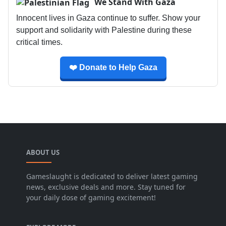
We Stand With Gaza
Innocent lives in Gaza continue to suffer. Show your
support and solidarity with Palestine during these
critical times.
❤️ Donate to Help Gaza
ABOUT US
Gameslaught is dedicated to deliver latest gaming
news, exclusive deals and more. Stay tuned for
your daily dose of gaming excitement!