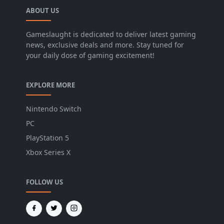
ABOUT US
Gameslaught is dedicated to deliver latest gaming
news, exclusive deals and more. Stay tuned for
your daily dose of gaming excitement!
EXPLORE MORE
Nintendo Switch
PC
PlayStation 5
Xbox Series X
FOLLOW US