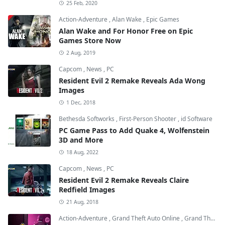
25 Feb, 2020
Action-Adventure
,
Alan Wake
,
Epic Games
Alan Wake and For Honor Free on Epic
Games Store Now
2 Aug, 2019
Capcom
,
News
,
PC
Resident Evil 2 Remake Reveals Ada Wong
Images
1 Dec, 2018
Bethesda Softworks
,
First-Person Shooter
,
id Software
PC Game Pass to Add Quake 4, Wolfenstein
3D and More
18 Aug, 2022
Capcom
,
News
,
PC
Resident Evil 2 Remake Reveals Claire
Redfield Images
21 Aug, 2018
Action-Adventure
,
Grand Theft Auto Online
,
Grand Theft Auto V