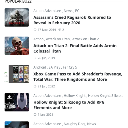
POPULAR BUZZ
Action-Adventure
,
News
,
PC
Assassin's Creed Ragnarok Rumored to
Reveal in February 2020
17 Nov, 2019
2
Action
,
Attack on Titan
,
Attack on Titan 2
Attack on Titan 2: Final Battle Adds Armin
Colossal Titan
26 Jun, 2019
Android
,
EA Play
,
Far Cry 5
Xbox Game Pass to Add Shredder's Revenge,
Total War: Three Kingdoms and More
21 Jun, 2022
Action-Adventure
,
Hollow Knight
,
Hollow Knight: Silksong
Hollow Knight: Silksong to Add RPG
Elements and More
1 Jan, 2021
Action-Adventure
,
Naughty Dog
,
News