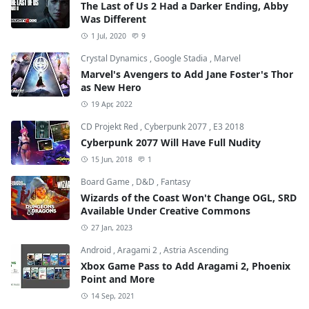
The Last of Us 2 Had a Darker Ending, Abby
Was Different
1 Jul, 2020
9
Crystal Dynamics
,
Google Stadia
,
Marvel
Marvel's Avengers to Add Jane Foster's Thor
as New Hero
19 Apr, 2022
CD Projekt Red
,
Cyberpunk 2077
,
E3 2018
Cyberpunk 2077 Will Have Full Nudity
15 Jun, 2018
1
Board Game
,
D&D
,
Fantasy
Wizards of the Coast Won't Change OGL, SRD
Available Under Creative Commons
27 Jan, 2023
Android
,
Aragami 2
,
Astria Ascending
Xbox Game Pass to Add Aragami 2, Phoenix
Point and More
14 Sep, 2021