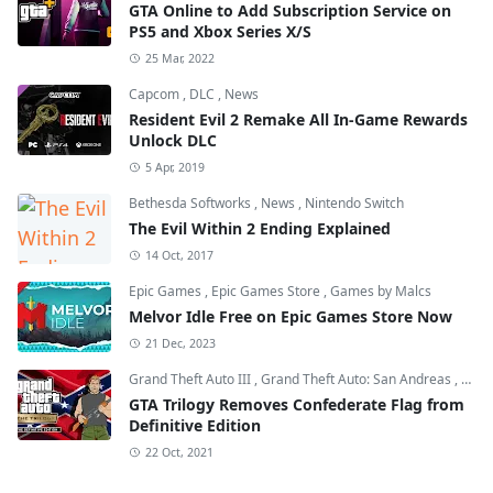
GTA Online to Add Subscription Service on
PS5 and Xbox Series X/S
25 Mar, 2022
Capcom
,
DLC
,
News
Resident Evil 2 Remake All In-Game Rewards
Unlock DLC
5 Apr, 2019
Bethesda Softworks
,
News
,
Nintendo Switch
The Evil Within 2 Ending Explained
14 Oct, 2017
Epic Games
,
Epic Games Store
,
Games by Malcs
Melvor Idle Free on Epic Games Store Now
21 Dec, 2023
Grand Theft Auto III
,
Grand Theft Auto: San Andreas
,
Grand
GTA Trilogy Removes Confederate Flag from
Definitive Edition
22 Oct, 2021