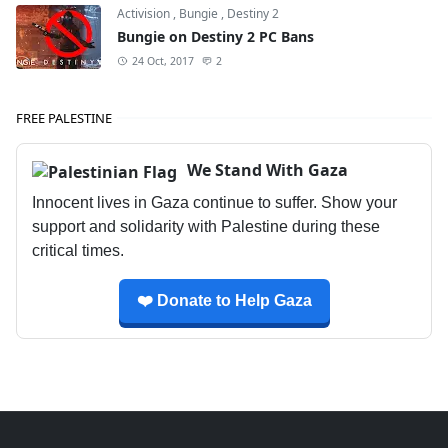
Activision
,
Bungie
,
Destiny 2
Bungie on Destiny 2 PC Bans
24 Oct, 2017
2
FREE PALESTINE
We Stand With Gaza
Innocent lives in Gaza continue to suffer. Show your
support and solidarity with Palestine during these
critical times.
❤️ Donate to Help Gaza