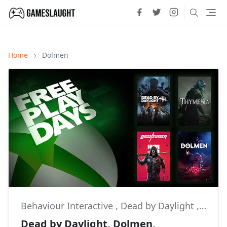
Home
Dolmen
Behaviour Interactive
,
Dead by Daylight
,
Dolm
Dead by Daylight, Dolmen,