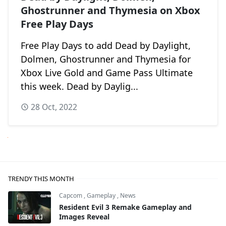
Ghostrunner and Thymesia on Xbox
Free Play Days
Free Play Days to add Dead by Daylight,
Dolmen, Ghostrunner and Thymesia for
Xbox Live Gold and Game Pass Ultimate
this week. Dead by Daylig...
28 Oct, 2022
Next
TRENDY THIS MONTH
Capcom
,
Gameplay
,
News
Resident Evil 3 Remake Gameplay and
Images Reveal