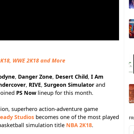
2K18, WWE 2K18 and More
odyne
,
Danger Zone
,
Desert Child
,
I Am
ndercover
,
RIVE
,
Surgeon Simulator
and
joined
PS Now
lineup for this month.
ction, superhero action-adventure game
eady Studios
becomes one of the most played
FR
asketball simulation title
NBA 2K18
.