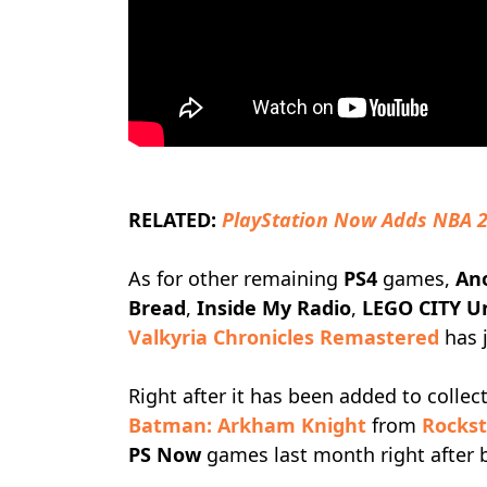
RELATED:
PlayStation Now Adds NBA 
As for other remaining
PS4
games,
An
Bread
,
Inside My Radio
,
LEGO CITY U
Valkyria Chronicles Remastered
has 
Right after it has been added to colle
Batman: Arkham Knight
from
Rockst
PS Now
games last month right after b