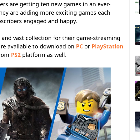
s are getting ten new games in an ever-
 They are adding more exciting games each
bscribers engaged and happy.
 and vast collection for their game-streaming
re available to download on
PC
or
PlayStation
 from
PS2
platform as well.