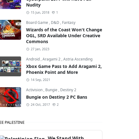
Nudity
15 Jun, 2018
1
Board Game
,
D&D
,
Fantasy
Wizards of the Coast Won't Change
OGL, SRD Available Under Creative
Commons
27 Jan, 2023
Android
,
Aragami 2
,
Astria Ascending
Xbox Game Pass to Add Aragami 2,
Phoenix Point and More
14 Sep, 2021
Activision
,
Bungie
,
Destiny 2
Bungie on Destiny 2 PC Bans
24 Oct, 2017
2
EE PALESTINE
We Stand With