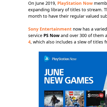
On June 2019,
PlayStation Now
member
expanding library of titles to stream.
month to have their regular valued su
Sony Entertainment
now has a varied
service
PS Now
and over 300 of them a
4
, which also includes a slew of titles