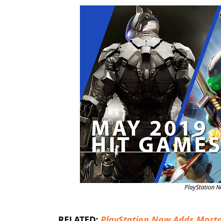
PlayStation 
RELATED:
PlayStation Now Adds Morta