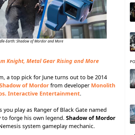
dle-Earth: Shadow of Mordor and More
m Knight, Metal Gear Rising and More
PO
 a top pick for June turns out to be 2014
 Shadow of Mordor
from developer
Monolith
s. Interactive Entertainment
.
s you play as Ranger of Black Gate named
y to forge his own legend.
Shadow of Mordor
e Nemesis system gameplay mechanic.