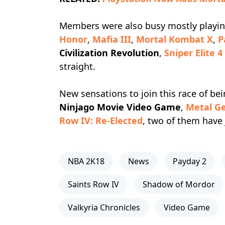
Members were also busy mostly playi
Honor
,
Mafia III
,
Mortal Kombat X
,
P
Civilization Revolution
,
Sniper Elite 4
straight.
New sensations to join this race of be
Ninjago Movie Video Game
,
Metal Ge
Row IV: Re-Elected
, two of them have 
NBA 2K18
News
Payday 2
Saints Row IV
Shadow of Mordor
Valkyria Chronicles
Video Game