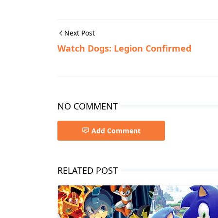
Next Post
Watch Dogs: Legion Confirmed
NO COMMENT
Add Comment
RELATED POST