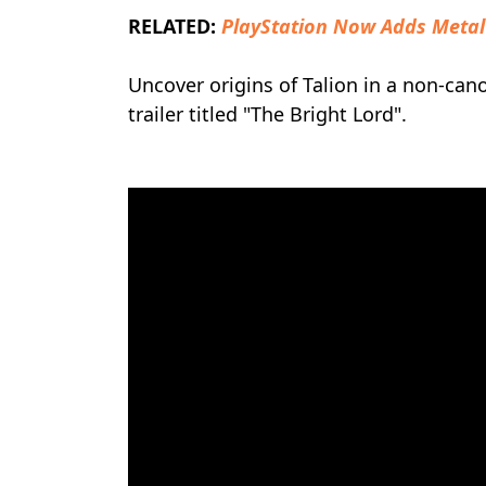
RELATED:
PlayStation Now Adds Metal
Uncover origins of Talion in a non-can
trailer titled "The Bright Lord".