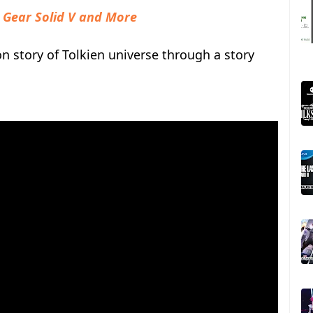
 Gear Solid V and More
on story of Tolkien universe through a story