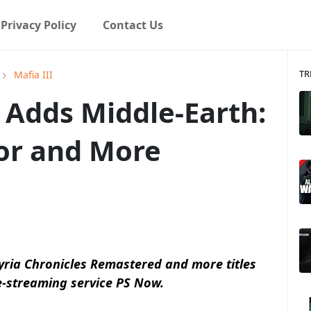
Privacy Policy
Contact Us
TR
Mafia III
 Adds Middle-Earth:
or and More
yria Chronicles Remastered and more titles
e-streaming service PS Now.