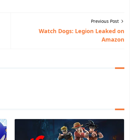
Previous Post
Watch Dogs: Legion Leaked on
Amazon