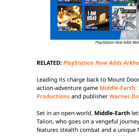
PlayStation Now Adds Mid
RELATED:
PlayStation Now Adds Arkha
Leading its charge back to Mount Doom,
action-adventure game
Middle-Earth:
Productions
and publisher
Warner Bro
Set in an open-world,
Middle-Earth
let
Talion, who goes on a vengeful journe
features stealth combat and a uniqu