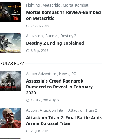
Fighting
,
Metacritic
,
Mortal Kombat
Mortal Kombat 11 Review-Bombed
on Metacritic
24 Apr, 2019
Activision
,
Bungie
,
Destiny 2
Destiny 2 Ending Explained
6 Sep, 2017
PULAR BUZZ
Action-Adventure
,
News
,
PC
Assassin's Creed Ragnarok
Rumored to Reveal in February
2020
17 Nov, 2019
2
Action
,
Attack on Titan
,
Attack on Titan 2
Attack on Titan 2: Final Battle Adds
Armin Colossal Titan
26 Jun, 2019