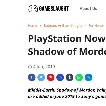
About Us
Home
Batman: Arkham Knight
For Honor
PlayStation Now
Shadow of Mord
4 Jun, 2019
Middle-Earth: Shadow of Mordor, Valk
are added in June 2019 to Sony's gam