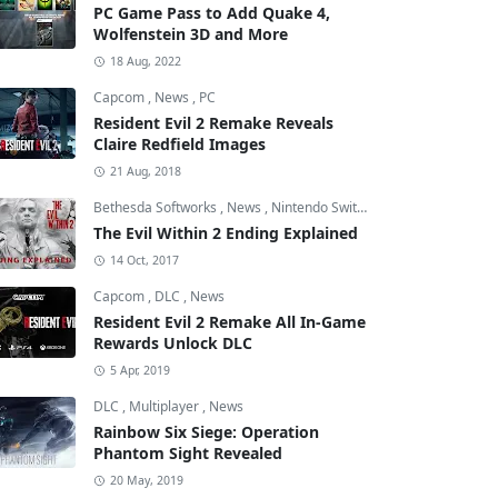
PC Game Pass to Add Quake 4,
Wolfenstein 3D and More
18 Aug, 2022
Capcom
,
News
,
PC
Resident Evil 2 Remake Reveals
Claire Redfield Images
21 Aug, 2018
Bethesda Softworks
,
News
,
Nintendo Switch
The Evil Within 2 Ending Explained
14 Oct, 2017
Capcom
,
DLC
,
News
Resident Evil 2 Remake All In-Game
Rewards Unlock DLC
5 Apr, 2019
DLC
,
Multiplayer
,
News
Rainbow Six Siege: Operation
Phantom Sight Revealed
20 May, 2019