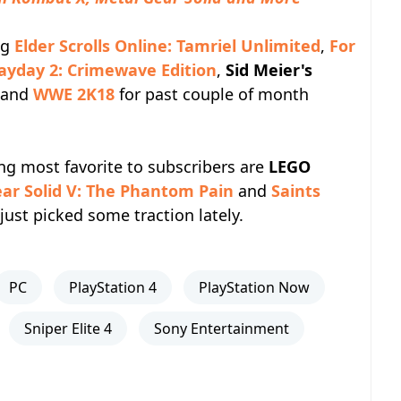
ng
Elder Scrolls Online: Tamriel Unlimited
,
For
ayday 2: Crimewave Edition
,
Sid Meier's
and
WWE 2K18
for past couple of month
ing most favorite to subscribers are
LEGO
ar Solid V: The Phantom Pain
and
Saints
just picked some traction lately.
PC
PlayStation 4
PlayStation Now
Sniper Elite 4
Sony Entertainment