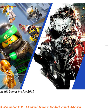
Now Hit Games in May 2019
l Kombat X, Metal Gear Solid and More