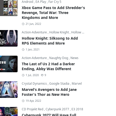
Android
,
EA Play
,
Far Cry 5
Xbox Game Pass to Add Shredder's
Revenge, Total War: Three
Kingdoms and More
21 Jun, 2022
Action-Adventure
,
Hollow Knight
,
Hollow Knight: Silksong
Hollow Knight: Silksong to Add
RPG Elements and More
1 Jan, 2021
Action-Adventure
,
Naughty Dog
,
News
The Last of Us 2 Had a Darker
Ending, Abby Was Different
1 Jul, 2020
9
Crystal Dynamics
,
Google Stadia
,
Marvel
Marvel's Avengers to Add Jane
Foster's Thor as New Hero
19 Apr, 2022
CD Projekt Red
,
Cyberpunk 2077
,
E3 2018
Cyberpunk 2077 Will Have Full