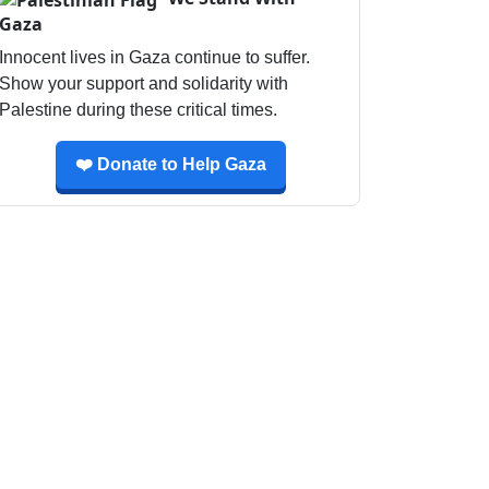
Gaza
Innocent lives in Gaza continue to suffer.
Show your support and solidarity with
Palestine during these critical times.
❤️ Donate to Help Gaza