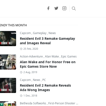
ENDY THIS MONTH
Capcom
,
Gameplay
,
News
Resident Evil 3 Remake Gameplay
and Images Reveal
25 Feb, 2020
Action-Adventure
,
Alan Wake
,
Epic Games
Alan Wake and For Honor Free on
Epic Games Store Now
2 Aug, 2019
Capcom
,
News
,
PC
Resident Evil 2 Remake Reveals
Ada Wong Images
1 Dec, 2018
Bethesda Softworks
,
First-Person Shooter
,
id Software