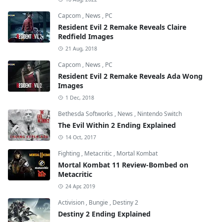
Capcom
,
News
,
PC
Resident Evil 2 Remake Reveals Claire
Redfield Images
21 Aug, 2018
Capcom
,
News
,
PC
Resident Evil 2 Remake Reveals Ada Wong
Images
1 Dec, 2018
Bethesda Softworks
,
News
,
Nintendo Switch
The Evil Within 2 Ending Explained
14 Oct, 2017
Fighting
,
Metacritic
,
Mortal Kombat
Mortal Kombat 11 Review-Bombed on
Metacritic
24 Apr, 2019
Activision
,
Bungie
,
Destiny 2
Destiny 2 Ending Explained