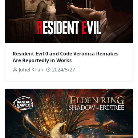
Resident Evil 0 and Code Veronica Remakes
Are Reportedly in Works
Johel Khan
2024/5/27