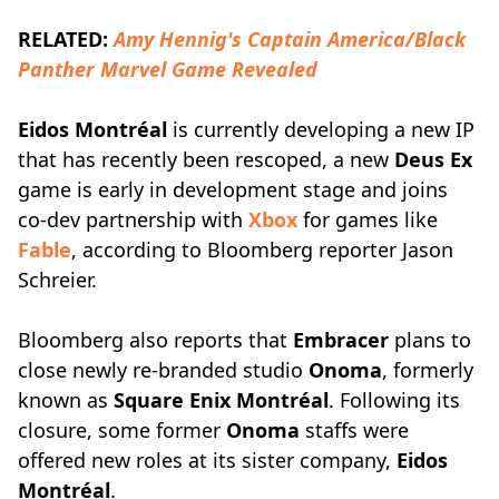
RELATED:
Amy Hennig's Captain America/Black
Panther Marvel Game Revealed
Eidos Montréal
is currently developing a new IP
that has recently been rescoped, a new
Deus Ex
game is early in development stage and joins
co-dev partnership with
Xbox
for games like
Fable
, according to Bloomberg reporter Jason
Schreier.
Bloomberg also reports that
Embracer
plans to
close newly re-branded studio
Onoma
, formerly
known as
Square Enix Montréal
. Following its
closure, some former
Onoma
staffs were
offered new roles at its sister company,
Eidos
Montréal
.