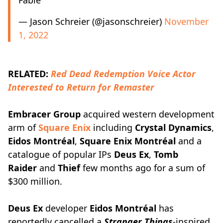
Fable
— Jason Schreier (@jasonschreier)
November
1, 2022
RELATED:
Red Dead Redemption Voice Actor
Interested to Return for Remaster
Embracer Group
acquired western development
arm of
Square Enix
including
Crystal Dynamics
,
Eidos Montréal
,
Square Enix Montréal
and a
catalogue of popular IPs
Deus Ex
,
Tomb
Raider
and
Thief
few months ago for a sum of
$300 million.
Deus Ex
developer
Eidos Montréal
has
reportedly cancelled a
Stranger Things
-inspired