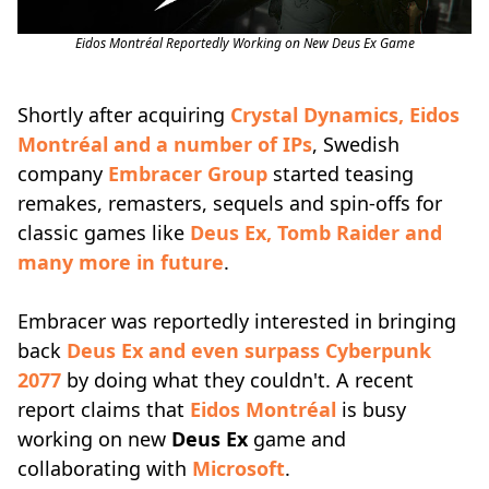
Eidos Montréal Reportedly Working on New Deus Ex Game
Shortly after acquiring
Crystal Dynamics, Eidos
Montréal and a number of IPs
, Swedish
company
Embracer Group
started teasing
remakes, remasters, sequels and spin-offs for
classic games like
Deus Ex, Tomb Raider and
many more in future
.
Embracer was reportedly interested in bringing
back
Deus Ex and even surpass Cyberpunk
2077
by doing what they couldn't. A recent
report claims that
Eidos Montréal
is busy
working on new
Deus Ex
game and
collaborating with
Microsoft
.