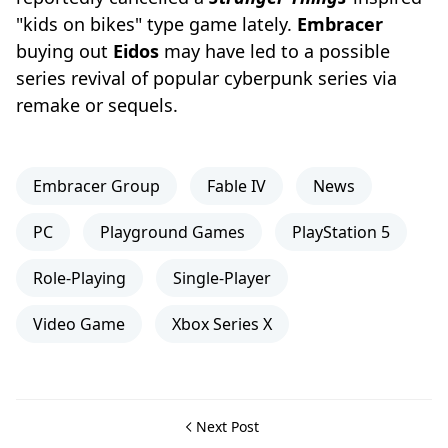
"kids on bikes" type game lately.
Embracer
buying out
Eidos
may have led to a possible
series revival of popular cyberpunk series via
remake or sequels.
Embracer Group
Fable IV
News
PC
Playground Games
PlayStation 5
Role-Playing
Single-Player
Video Game
Xbox Series X
Next Post