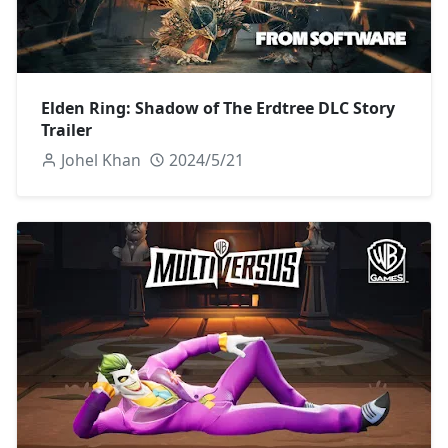
Elden Ring: Shadow of The Erdtree DLC Story
Trailer
Johel Khan
2024/5/21