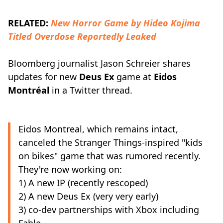
RELATED:
New Horror Game by Hideo Kojima
Titled Overdose Reportedly Leaked
Bloomberg journalist Jason Schreier shares
updates for new
Deus Ex
game at
Eidos
Montréal
in a Twitter thread.
Eidos Montreal, which remains intact,
canceled the Stranger Things-inspired "kids
on bikes" game that was rumored recently.
They're now working on:
1) A new IP (recently rescoped)
2) A new Deus Ex (very very early)
3) co-dev partnerships with Xbox including