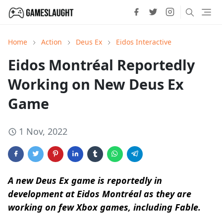
Home
Action
Deus Ex
Eidos Interactive
Eidos Montréal Reportedly
Working on New Deus Ex
Game
1 Nov, 2022
A new Deus Ex game is reportedly in
development at Eidos Montréal as they are
working on few Xbox games, including Fable.