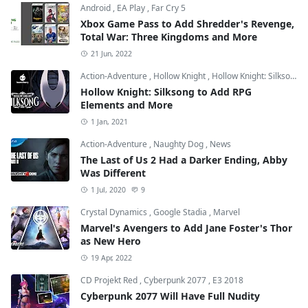
Android
,
EA Play
,
Far Cry 5
Xbox Game Pass to Add Shredder's Revenge,
Total War: Three Kingdoms and More
21 Jun, 2022
Action-Adventure
,
Hollow Knight
,
Hollow Knight: Silksong
Hollow Knight: Silksong to Add RPG
Elements and More
1 Jan, 2021
Action-Adventure
,
Naughty Dog
,
News
The Last of Us 2 Had a Darker Ending, Abby
Was Different
1 Jul, 2020
9
Crystal Dynamics
,
Google Stadia
,
Marvel
Marvel's Avengers to Add Jane Foster's Thor
as New Hero
19 Apr, 2022
CD Projekt Red
,
Cyberpunk 2077
,
E3 2018
Cyberpunk 2077 Will Have Full Nudity