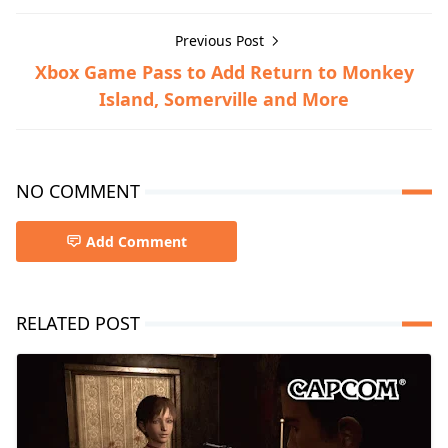
Previous Post
Xbox Game Pass to Add Return to Monkey
Island, Somerville and More
NO COMMENT
Add Comment
RELATED POST