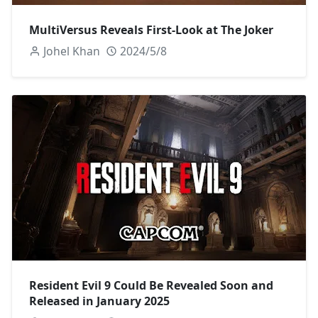
MultiVersus Reveals First-Look at The Joker
Johel Khan
2024/5/8
Resident Evil 9 Could Be Revealed Soon and
Released in January 2025