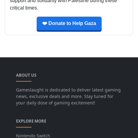
support and solidarity with Palestine during these
critical times.
❤️ Donate to Help Gaza
ABOUT US
Gameslaught is dedicated to deliver latest gaming
news, exclusive deals and more. Stay tuned for
your daily dose of gaming excitement!
EXPLORE MORE
Nintendo Switch