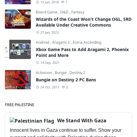
15 Jun, 2018
1
Board Game
,
D&D
,
Fantasy
Wizards of the Coast Won't Change OGL, SRD
Available Under Creative Commons
27 Jan, 2023
Android
,
Aragami 2
,
Astria Ascending
Xbox Game Pass to Add Aragami 2, Phoenix
Point and More
14 Sep, 2021
Activision
,
Bungie
,
Destiny 2
Bungie on Destiny 2 PC Bans
24 Oct, 2017
2
FREE PALESTINE
We Stand With Gaza
Innocent lives in Gaza continue to suffer. Show your