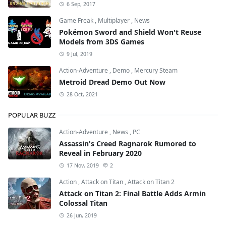
6 Sep, 2017
Game Freak
,
Multiplayer
,
News
Pokémon Sword and Shield Won't Reuse
Models from 3DS Games
9 Jul, 2019
Action-Adventure
,
Demo
,
Mercury Steam
Metroid Dread Demo Out Now
28 Oct, 2021
POPULAR BUZZ
Action-Adventure
,
News
,
PC
Assassin's Creed Ragnarok Rumored to
Reveal in February 2020
17 Nov, 2019
2
Action
,
Attack on Titan
,
Attack on Titan 2
Attack on Titan 2: Final Battle Adds Armin
Colossal Titan
26 Jun, 2019