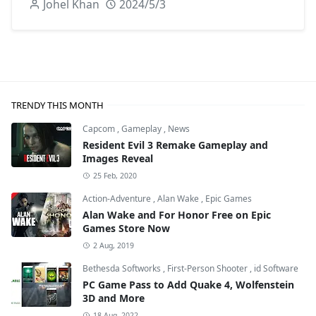
Johel Khan
2024/5/3
TRENDY THIS MONTH
Capcom
,
Gameplay
,
News
Resident Evil 3 Remake Gameplay and
Images Reveal
25 Feb, 2020
Action-Adventure
,
Alan Wake
,
Epic Games
Alan Wake and For Honor Free on Epic
Games Store Now
2 Aug, 2019
Bethesda Softworks
,
First-Person Shooter
,
id Software
PC Game Pass to Add Quake 4, Wolfenstein
3D and More
18 Aug, 2022