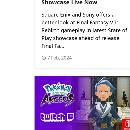
Showcase Live Now
Square Enix and Sony offers a
better look at Final Fantasy VII:
Rebirth gameplay in latest State of
Play showcase ahead of release.
Final Fa...
7 Feb, 2024