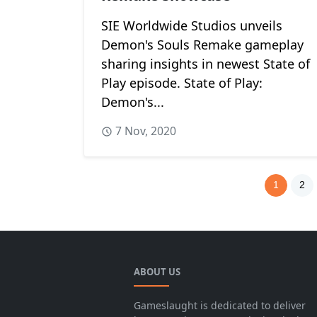
SIE Worldwide Studios unveils
Demon's Souls Remake gameplay
sharing insights in newest State of
Play episode. State of Play:
Demon's...
7 Nov, 2020
1
2
ABOUT US
Gameslaught is dedicated to deliver