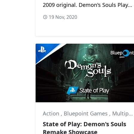
2009 original. Demon's Souls Play...
19 Nov, 2020
Action
,
Bluepoint Games
,
Multiplayer
State of Play: Demon's Souls
Remake Showcase