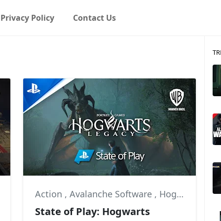
Privacy Policy
Contact Us
TR
Action
,
Avalanche Software
,
Hogwarts Legacy
State of Play: Hogwarts