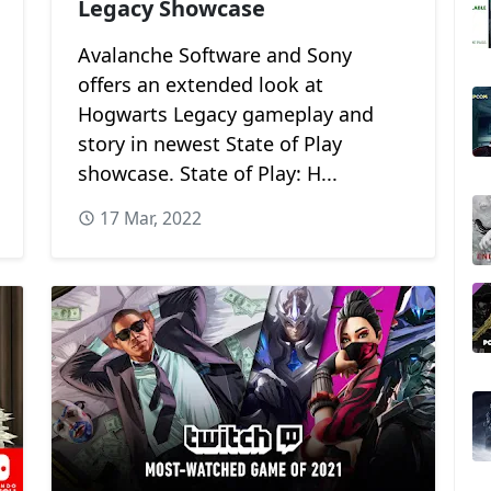
Legacy Showcase
Avalanche Software and Sony
offers an extended look at
Hogwarts Legacy gameplay and
story in newest State of Play
showcase. State of Play: H...
17 Mar, 2022