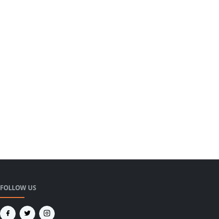
FOLLOW US