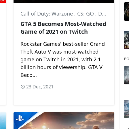
Call of Duty: Warzone
,
CS: GO
,
DOTA 2
GTA 5 Becomes Most-Watched
Game of 2021 on Twitch
Rockstar Games' best-seller Grand
Theft Auto V was most-watched
game on Twitch in 2021, with 2.1
PO
billion hours of viewership. GTA V
Beco...
23 Dec, 2021