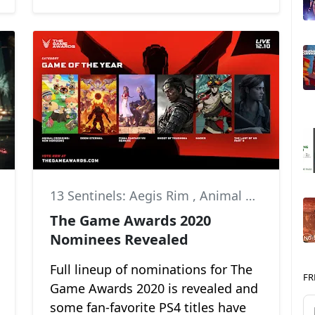
13 Sentinels: Aegis Rim
,
Animal Crossing: New Horizons
The Game Awards 2020
Nominees Revealed
Full lineup of nominations for The
FR
Game Awards 2020 is revealed and
some fan-favorite PS4 titles have