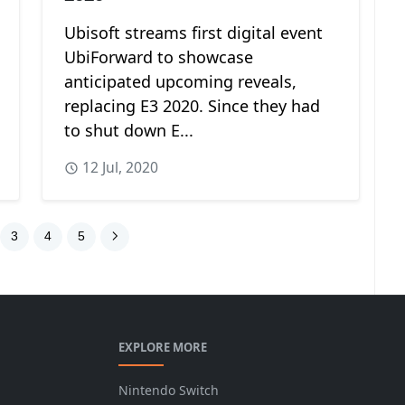
Ubisoft streams first digital event
UbiForward to showcase
anticipated upcoming reveals,
replacing E3 2020. Since they had
to shut down E...
12 Jul, 2020
3
4
5
EXPLORE MORE
Nintendo Switch