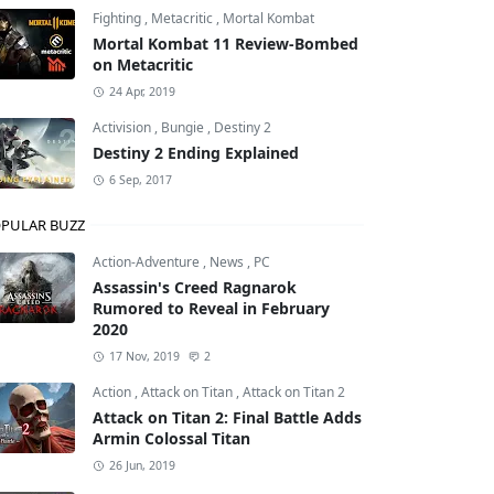
Fighting
,
Metacritic
,
Mortal Kombat
Mortal Kombat 11 Review-Bombed
on Metacritic
24 Apr, 2019
Activision
,
Bungie
,
Destiny 2
Destiny 2 Ending Explained
6 Sep, 2017
PULAR BUZZ
Action-Adventure
,
News
,
PC
Assassin's Creed Ragnarok
Rumored to Reveal in February
2020
17 Nov, 2019
2
Action
,
Attack on Titan
,
Attack on Titan 2
Attack on Titan 2: Final Battle Adds
Armin Colossal Titan
26 Jun, 2019