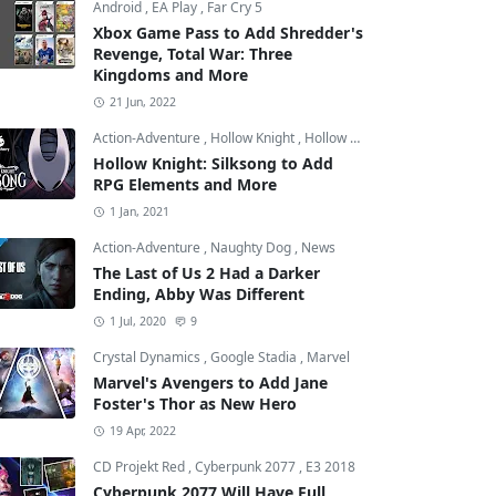
Android
,
EA Play
,
Far Cry 5
Xbox Game Pass to Add Shredder's
Revenge, Total War: Three
Kingdoms and More
21 Jun, 2022
Action-Adventure
,
Hollow Knight
,
Hollow Knight: Silksong
Hollow Knight: Silksong to Add
RPG Elements and More
1 Jan, 2021
Action-Adventure
,
Naughty Dog
,
News
The Last of Us 2 Had a Darker
Ending, Abby Was Different
1 Jul, 2020
9
Crystal Dynamics
,
Google Stadia
,
Marvel
Marvel's Avengers to Add Jane
Foster's Thor as New Hero
19 Apr, 2022
CD Projekt Red
,
Cyberpunk 2077
,
E3 2018
Cyberpunk 2077 Will Have Full