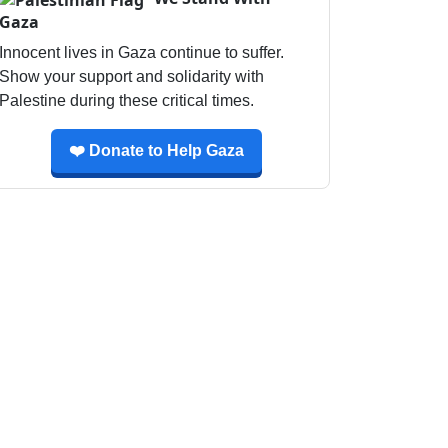
Gaza
Innocent lives in Gaza continue to suffer.
Show your support and solidarity with
Palestine during these critical times.
❤️ Donate to Help Gaza