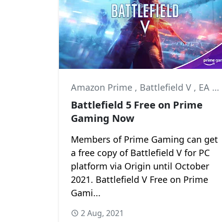
Amazon Prime
,
Battlefield V
,
EA DICE
Battlefield 5 Free on Prime
Gaming Now
Members of Prime Gaming can get
a free copy of Battlefield V for PC
platform via Origin until October
2021. Battlefield V Free on Prime
Gami...
2 Aug, 2021