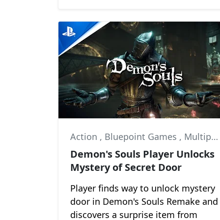
Action
,
Bluepoint Games
,
Multiplayer
Demon's Souls Player Unlocks
Mystery of Secret Door
Player finds way to unlock mystery
door in Demon's Souls Remake and
discovers a surprise item from