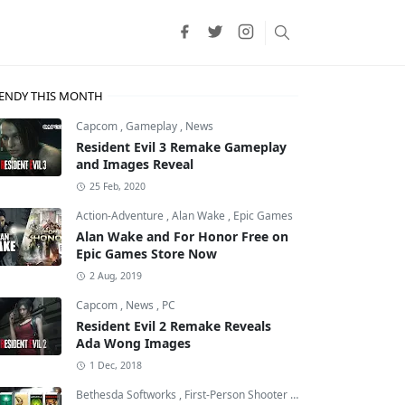
ENDY THIS MONTH
Capcom
,
Gameplay
,
News
Resident Evil 3 Remake Gameplay
and Images Reveal
25 Feb, 2020
Action-Adventure
,
Alan Wake
,
Epic Games
Alan Wake and For Honor Free on
Epic Games Store Now
2 Aug, 2019
Capcom
,
News
,
PC
Resident Evil 2 Remake Reveals
Ada Wong Images
1 Dec, 2018
Bethesda Softworks
,
First-Person Shooter
,
id Software