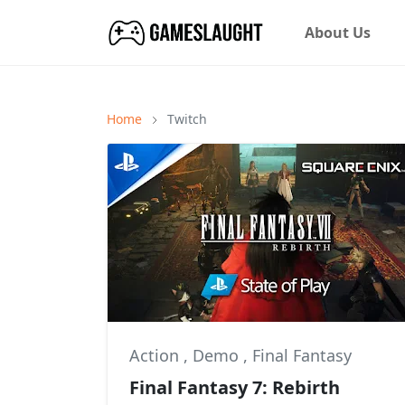
About Us
Home
Twitch
Action
,
Demo
,
Final Fantasy
Final Fantasy 7: Rebirth