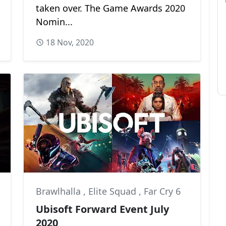
taken over. The Game Awards 2020
Nomin...
18 Nov, 2020
Brawlhalla
,
Elite Squad
,
Far Cry 6
Ubisoft Forward Event July
2020