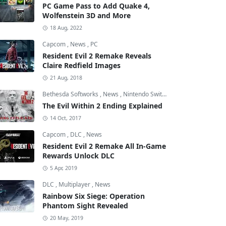
PC Game Pass to Add Quake 4,
Wolfenstein 3D and More
18 Aug, 2022
Capcom
,
News
,
PC
Resident Evil 2 Remake Reveals
Claire Redfield Images
21 Aug, 2018
Bethesda Softworks
,
News
,
Nintendo Switch
The Evil Within 2 Ending Explained
14 Oct, 2017
Capcom
,
DLC
,
News
Resident Evil 2 Remake All In-Game
Rewards Unlock DLC
5 Apr, 2019
DLC
,
Multiplayer
,
News
Rainbow Six Siege: Operation
Phantom Sight Revealed
20 May, 2019