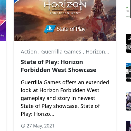
Action
,
Guerrilla Games
,
Horizon Forbidden West
State of Play: Horizon
Forbidden West Showcase
Guerrilla Games offers an extended
look at Horizon Forbidden West
gameplay and story in newest
State of Play showcase. State of
Play: Horizo...
27 May, 2021