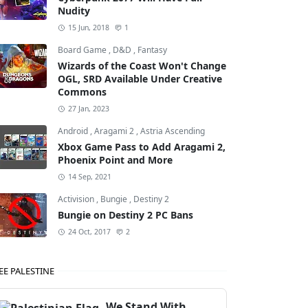
Nudity
15 Jun, 2018
1
Board Game
,
D&D
,
Fantasy
Wizards of the Coast Won't Change
OGL, SRD Available Under Creative
Commons
27 Jan, 2023
Android
,
Aragami 2
,
Astria Ascending
Xbox Game Pass to Add Aragami 2,
Phoenix Point and More
14 Sep, 2021
,
Doom Eternal
Activision
,
Bungie
,
Destiny 2
Bungie on Destiny 2 PC Bans
24 Oct, 2017
2
EE PALESTINE
We Stand With