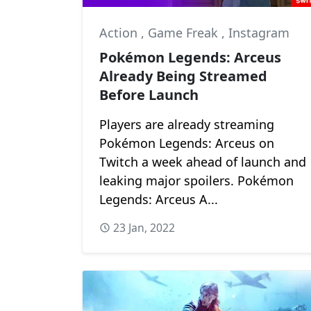
Action
,
Game Freak
,
Instagram
Pokémon Legends: Arceus
Already Being Streamed
Before Launch
Players are already streaming
Pokémon Legends: Arceus on
Twitch a week ahead of launch and
leaking major spoilers. Pokémon
Legends: Arceus A...
23 Jan, 2022