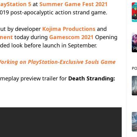
layStation 5
at
Summer Game Fest 2021
 2019 post-apocalyptic action strand game.
out by developer
Kojima Productions
and
nment
today during
Gamescom 2021
Opening
nded look before launch in September.
orking on PlayStation-Exclusive Souls Game
PO
meplay preview trailer for
Death Stranding: