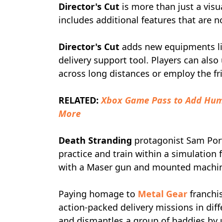
Director's Cut
is more than just a vis
includes additional features that are n
Director's Cut
adds new equipments lik
delivery support tool. Players can als
across long distances or employ the fr
RELATED:
Xbox Game Pass to Add Hum
More
Death Stranding
protagonist Sam Porte
practice and train within a simulation 
with a Maser gun and mounted machine
Paying homage to
Metal Gear
franchi
action-packed delivery missions in diff
and dismantles a group of baddies by us