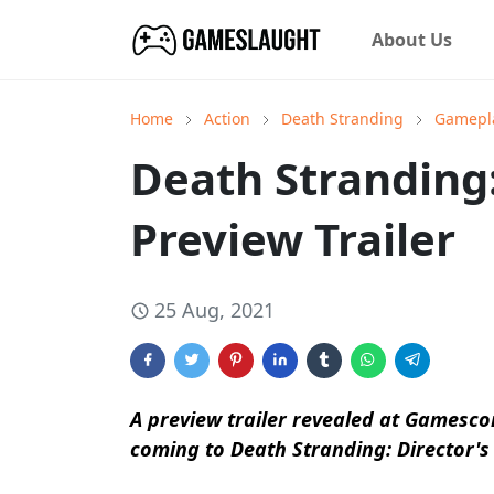
About Us
Home
Action
Death Stranding
Gamepl
Death Stranding:
Preview Trailer
25 Aug, 2021
A preview trailer revealed at Gamesc
coming to Death Stranding: Director's