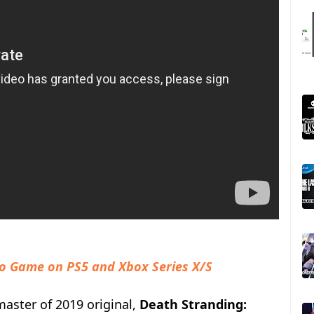
eo Game on PS5 and Xbox Series X/S
master of 2019 original,
Death Stranding: