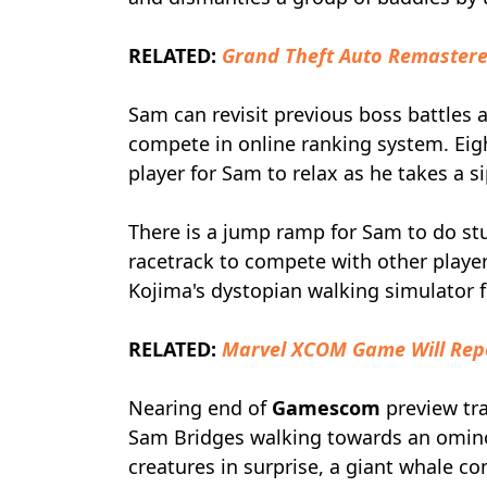
RELATED:
Grand Theft Auto Remastere
Sam can revisit previous boss battles 
compete in online ranking system. Ei
player for Sam to relax as he takes a s
There is a jump ramp for Sam to do stu
racetrack to compete with other players
Kojima's dystopian walking simulator f
RELATED:
Marvel XCOM Game Will Repo
Nearing end of
Gamescom
preview tr
Sam Bridges walking towards an omino
creatures in surprise, a giant whale 