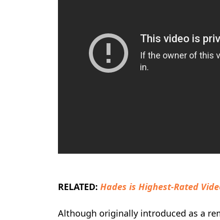
RELATED:
Hades is Highest-Rated Vid
Although originally introduced as a re