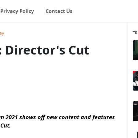
Privacy Policy
Contact Us
TR
ay
 Director's Cut
om 2021 shows off new content and features
 Cut.