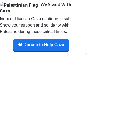
We Stand With
Gaza
Innocent lives in Gaza continue to suffer.
Show your support and solidarity with
Palestine during these critical times.
❤️ Donate to Help Gaza