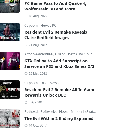
PC Game Pass to Add Quake 4,
Wolfenstein 3D and More
18 Aug, 2022
Capcom
,
News
,
PC
Resident Evil 2 Remake Reveals
Claire Redfield Images
21 Aug, 2018
Action-Adventure
,
Grand Theft Auto Online
,
Grand Theft Auto V
GTA Online to Add Subscription
Service on PS5 and Xbox Series X/S
25 Mar, 2022
Capcom
,
DLC
,
News
Resident Evil 2 Remake All In-Game
Rewards Unlock DLC
5 Apr, 2019
Bethesda Softworks
,
News
,
Nintendo Switch
The Evil Within 2 Ending Explained
14 Oct, 2017