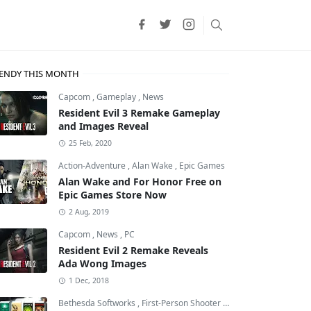
ENDY THIS MONTH
Capcom
,
Gameplay
,
News
Resident Evil 3 Remake Gameplay
and Images Reveal
25 Feb, 2020
Action-Adventure
,
Alan Wake
,
Epic Games
Alan Wake and For Honor Free on
Epic Games Store Now
2 Aug, 2019
Capcom
,
News
,
PC
Resident Evil 2 Remake Reveals
Ada Wong Images
1 Dec, 2018
Bethesda Softworks
,
First-Person Shooter
,
id Software