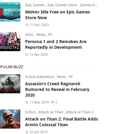
Epic Games
,
Epic Games Store
,
Games by Malcs
Melvor Idle Free on Epic Games
Store Now
21 Dec, 2023
Atlus
,
News
,
PC
Persona 1 and 2 Remakes Are
Reportedly in Development
12 Apr, 2024
PULAR BUZZ
Action-Adventure
,
News
,
PC
Assassin's Creed Ragnarok
Rumored to Reveal in February
2020
17 Nov, 2019
2
Action
,
Attack on Titan
,
Attack on Titan 2
Attack on Titan 2: Final Battle Adds
Armin Colossal Titan
26 Jun, 2019