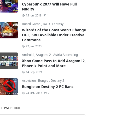
Cyberpunk 2077 Will Have Full
Nudity
15 Jun, 2018
1
Board Game
,
D&D
,
Fantasy
Wizards of the Coast Won't Change
OGL, SRD Available Under Creative
Commons
27 Jan, 2023
Android
,
Aragami 2
,
Astria Ascending
Xbox Game Pass to Add Aragami 2,
Phoenix Point and More
14 Sep, 2021
Activision
,
Bungie
,
Destiny 2
Bungie on Destiny 2 PC Bans
24 Oct, 2017
2
EE PALESTINE