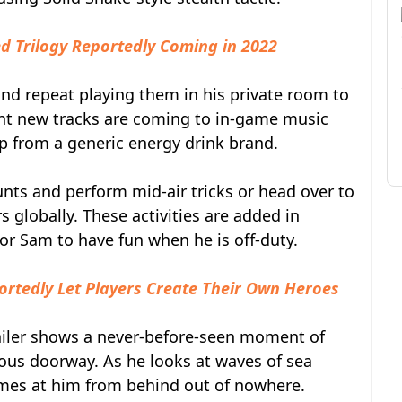
d Trilogy Reportedly Coming in 2022
and repeat playing them in his private room to
ght new tracks are coming to in-game music
ip from a generic energy drink brand.
nts and perform mid-air tricks or head over to
 globally. These activities are added in
or Sam to have fun when he is off-duty.
rtedly Let Players Create Their Own Heroes
ailer shows a never-before-seen moment of
us doorway. As he looks at waves of sea
comes at him from behind out of nowhere.