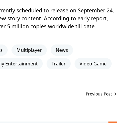
rrently scheduled to release on September 24,
 story content. According to early report,
r 5 million copies worldwide till date.
ns
Multiplayer
News
ny Entertainment
Trailer
Video Game
Previous Post