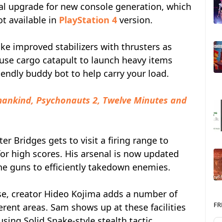
ual upgrade for new console generation, which
ot available in
PlayStation 4
version.
e improved stabilizers with thrusters as
o use cargo catapult to launch heavy items
iendly buddy bot to help carry your load.
ankind, Psychonauts 2, Twelve Minutes and
r Bridges gets to visit a firing range to
for high scores. His arsenal is now updated
 guns to efficiently takedown enemies.
se, creator Hideo Kojima adds a number of
FR
erent areas. Sam shows up at these facilities
ing Solid Snake-style stealth tactic.