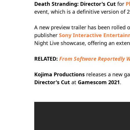
Death Stranding: Director's Cut
for
P
event, which is a definitive version of
A new preview trailer has been rolled 
publisher
Sony Interactive Entertai
Night Live showcase, offering an exte
RELATED:
From Software Reportedly W
Kojima Productions
releases a new ga
Director's Cut
at
Gamescom 2021
.