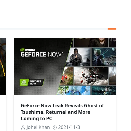
GeForce Now Leak Reveals Ghost of
Tsushima, Returnal and More
Coming to PC
Johel Khan
2021/11/3