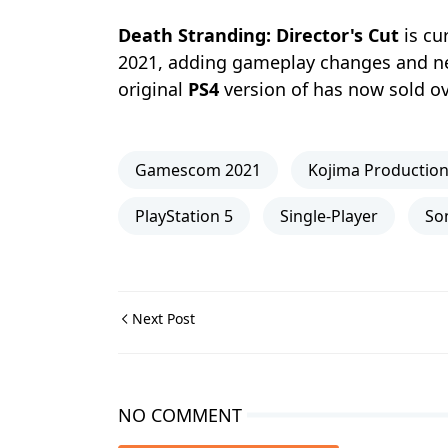
Death Stranding: Director's Cut
is cu
2021, adding gameplay changes and new
original
PS4
version of has now sold ove
Gamescom 2021
Kojima Productio
PlayStation 5
Single-Player
So
Next Post
NO COMMENT