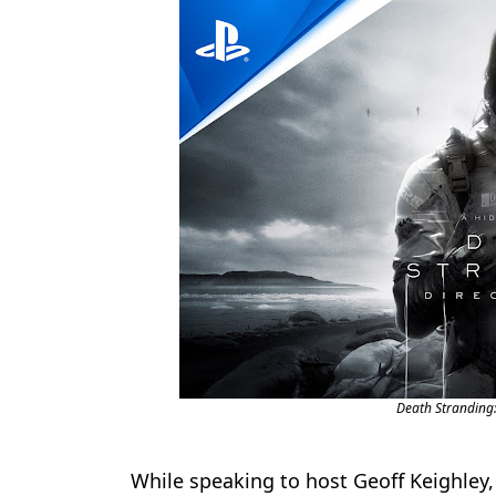
Death Stranding: 
While speaking to host Geoff Keighle