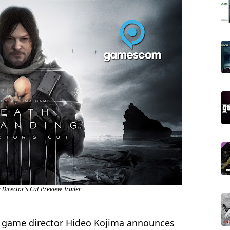
Director's Cut Preview Trailer
y, game director Hideo Kojima announces