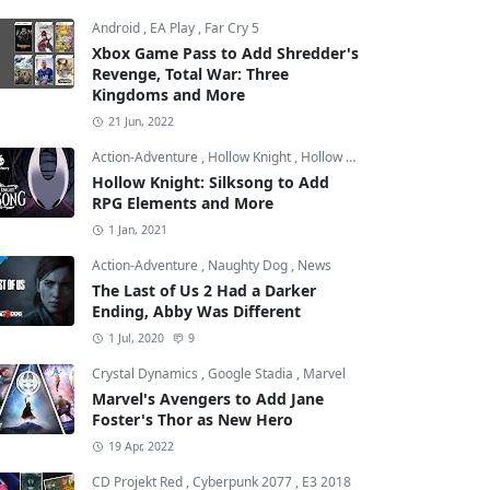
Android
,
EA Play
,
Far Cry 5
Xbox Game Pass to Add Shredder's
Revenge, Total War: Three
Kingdoms and More
21 Jun, 2022
Action-Adventure
,
Hollow Knight
,
Hollow Knight: Silksong
Hollow Knight: Silksong to Add
RPG Elements and More
1 Jan, 2021
Action-Adventure
,
Naughty Dog
,
News
The Last of Us 2 Had a Darker
Ending, Abby Was Different
1 Jul, 2020
9
Crystal Dynamics
,
Google Stadia
,
Marvel
Marvel's Avengers to Add Jane
Foster's Thor as New Hero
19 Apr, 2022
CD Projekt Red
,
Cyberpunk 2077
,
E3 2018