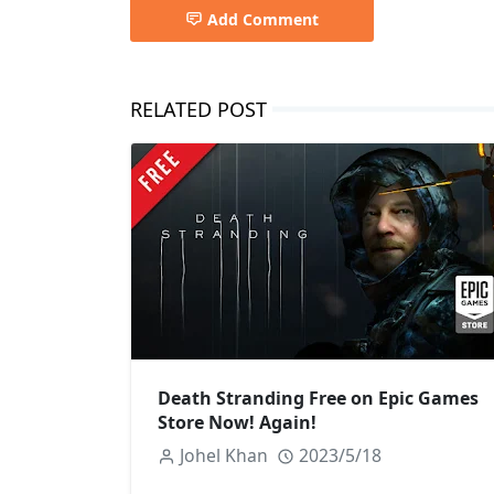
Add Comment
RELATED POST
Death Stranding Free on Epic Games
Store Now! Again!
Johel Khan
2023/5/18