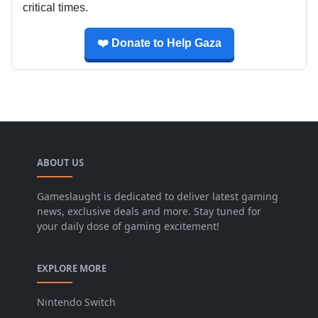
critical times.
❤️ Donate to Help Gaza
ABOUT US
Gameslaught is dedicated to deliver latest gaming
news, exclusive deals and more. Stay tuned for
your daily dose of gaming excitement!
EXPLORE MORE
Nintendo Switch