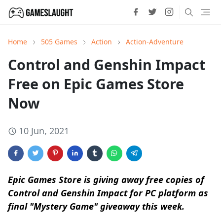
Home
505 Games
Action
Action-Adventure
Control and Genshin Impact
Free on Epic Games Store
Now
10 Jun, 2021
Epic Games Store is giving away free copies of
Control and Genshin Impact for PC platform as
final "Mystery Game" giveaway this week.