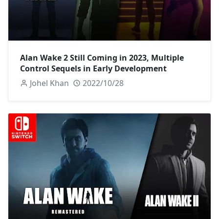
Alan Wake 2 Still Coming in 2023, Multiple
Control Sequels in Early Development
Johel Khan
2022/10/28