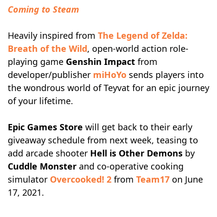
Coming to Steam
Heavily inspired from
The Legend of Zelda:
Breath of the Wild
, open-world action role-
playing game
Genshin Impact
from
developer/publisher
miHoYo
sends players into
the wondrous world of Teyvat for an epic journey
of your lifetime.
Epic Games Store
will get back to their early
giveaway schedule from next week, teasing to
add arcade shooter
Hell is Other Demons
by
Cuddle Monster
and co-operative cooking
simulator
Overcooked! 2
from
Team17
on June
17, 2021.