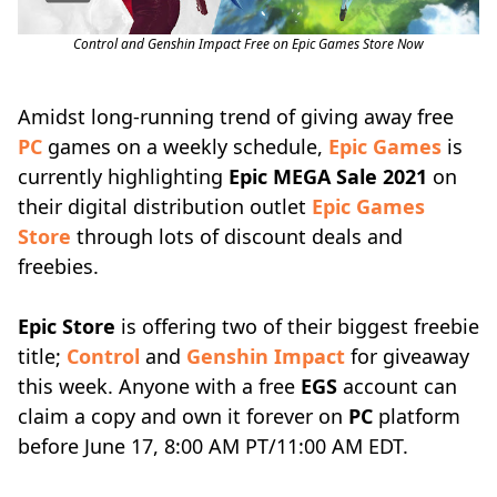
Control and Genshin Impact Free on Epic Games Store Now
Amidst long-running trend of giving away free
PC
games on a weekly schedule,
Epic Games
is
currently highlighting
Epic MEGA Sale 2021
on
their digital distribution outlet
Epic Games
Store
through lots of discount deals and
freebies.
Epic Store
is offering two of their biggest freebie
title;
Control
and
Genshin Impact
for giveaway
this week. Anyone with a free
EGS
account can
claim a copy and own it forever on
PC
platform
before June 17, 8:00 AM PT/11:00 AM EDT.