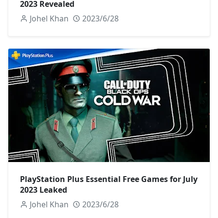
2023 Revealed
Johel Khan
2023/6/28
PlayStation Plus Essential Free Games for July
2023 Leaked
Johel Khan
2023/6/28