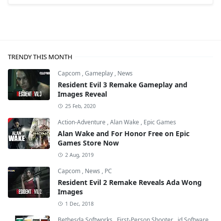
TRENDY THIS MONTH
Capcom
,
Gameplay
,
News
Resident Evil 3 Remake Gameplay and
Images Reveal
25 Feb, 2020
Action-Adventure
,
Alan Wake
,
Epic Games
Alan Wake and For Honor Free on Epic
Games Store Now
2 Aug, 2019
Capcom
,
News
,
PC
Resident Evil 2 Remake Reveals Ada Wong
Images
1 Dec, 2018
Bethesda Softworks
,
First-Person Shooter
,
id Software