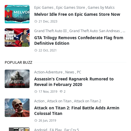
Epic Games
,
Epic Games Store
,
Games by Malcs
Melvor Idle Free on Epic Games Store Now
21 Dec, 2023
Grand Theft Auto III
,
Grand Theft Auto: San Andreas
,
Grand
GTA Trilogy Removes Confederate Flag from
Definitive Edition
22 Oct, 2021
POPULAR BUZZ
Action-Adventure
,
News
,
PC
Assassin's Creed Ragnarok Rumored to
Reveal in February 2020
17 Nov, 2019
2
Action
,
Attack on Titan
,
Attack on Titan 2
Attack on Titan 2: Final Battle Adds Armin
Colossal Titan
26 Jun, 2019
Android
,
EA Play
,
Far Cry 5