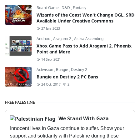
Board Game
,
D&D
,
Fantasy
Wizards of the Coast Won't Change OGL, SRD
Available Under Creative Commons
27 Jan, 2023
Android
,
Aragami 2
,
Astria Ascending
Xbox Game Pass to Add Aragami 2, Phoenix
Point and More
14 Sep, 2021
Activision
,
Bungie
,
Destiny 2
Bungie on Destiny 2 PC Bans
24 Oct, 2017
2
FREE PALESTINE
We Stand With Gaza
Innocent lives in Gaza continue to suffer. Show your
support and solidarity with Palestine during these