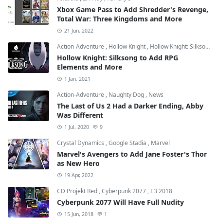
Xbox Game Pass to Add Shredder's Revenge,
Total War: Three Kingdoms and More
21 Jun, 2022
Action-Adventure
,
Hollow Knight
,
Hollow Knight: Silksong
Hollow Knight: Silksong to Add RPG
Elements and More
1 Jan, 2021
Action-Adventure
,
Naughty Dog
,
News
The Last of Us 2 Had a Darker Ending, Abby
Was Different
1 Jul, 2020
9
Crystal Dynamics
,
Google Stadia
,
Marvel
Marvel's Avengers to Add Jane Foster's Thor
as New Hero
19 Apr, 2022
CD Projekt Red
,
Cyberpunk 2077
,
E3 2018
Cyberpunk 2077 Will Have Full Nudity
15 Jun, 2018
1