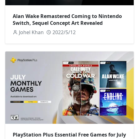
Alan Wake Remastered Coming to Nintendo
Switch, Sequel Concept Art Revealed
Johel Khan
2022/5/12
PlayStation Plus Essential Free Games for July