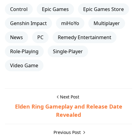
Control
Epic Games
Epic Games Store
Genshin Impact
miHoYo
Multiplayer
News
PC
Remedy Entertainment
Role-Playing
Single-Player
Video Game
Next Post
Elden Ring Gameplay and Release Date
Revealed
Previous Post