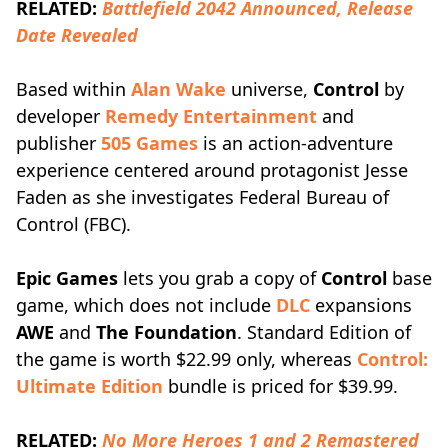
RELATED:
Battlefield 2042 Announced, Release
Date Revealed
Based within
Alan Wake
universe,
Control
by
developer
Remedy Entertainment
and
publisher
505 Games
is an action-adventure
experience centered around protagonist Jesse
Faden as she investigates Federal Bureau of
Control (FBC).
Epic Games
lets you grab a copy of
Control
base
game, which does not include
DLC
expansions
AWE
and
The Foundation
. Standard Edition of
the game is worth $22.99 only, whereas
Control:
Ultimate Edition
bundle is priced for $39.99.
RELATED:
No More Heroes 1 and 2 Remastered