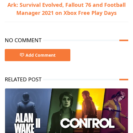
Ark: Survival Evolved, Fallout 76 and Football
Manager 2021 on Xbox Free Play Days
NO COMMENT
Add Comment
RELATED POST