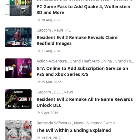
PC Game Pass to Add Quake 4, Wolfenstein
3D and More
18 Aug, 2022
Capcom
,
News
,
PC
Resident Evil 2 Remake Reveals Claire
Redfield Images
21 Aug, 2018
Action-Adventure
,
Grand Theft Auto Online
,
Grand Theft Auto V
GTA Online to Add Subscription Service on
PS5 and Xbox Series X/S
25 Mar, 2022
Capcom
,
DLC
,
News
Resident Evil 2 Remake All In-Game Rewards
Unlock DLC
5 Apr, 2019
Bethesda Softworks
,
News
,
Nintendo Switch
The Evil Within 2 Ending Explained
14 Oct, 2017