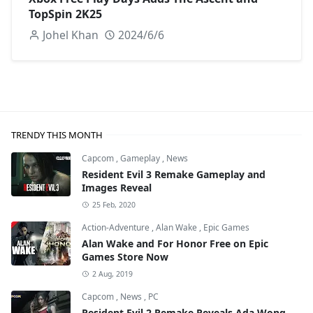
TopSpin 2K25
Johel Khan
2024/6/6
TRENDY THIS MONTH
Capcom
,
Gameplay
,
News
Resident Evil 3 Remake Gameplay and
Images Reveal
25 Feb, 2020
Action-Adventure
,
Alan Wake
,
Epic Games
Alan Wake and For Honor Free on Epic
Games Store Now
2 Aug, 2019
Capcom
,
News
,
PC
Resident Evil 2 Remake Reveals Ada Wong