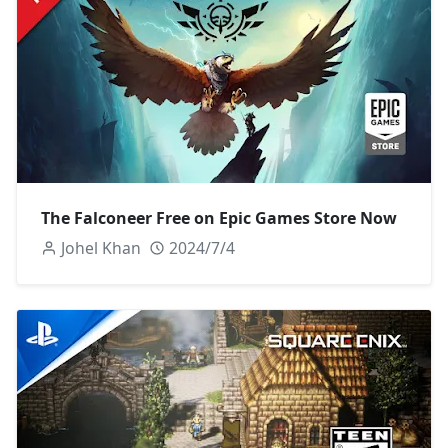
The Falconeer Free on Epic Games Store Now
Johel Khan
2024/7/4