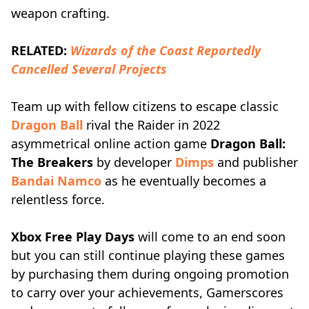
weapon crafting.
RELATED:
Wizards of the Coast Reportedly
Cancelled Several Projects
Team up with fellow citizens to escape classic
Dragon Ball
rival the Raider in 2022
asymmetrical online action game
Dragon Ball:
The Breakers
by developer
Dimps
and publisher
Bandai Namco
as he eventually becomes a
relentless force.
Xbox Free Play Days
will come to an end soon
but you can still continue playing these games
by purchasing them during ongoing promotion
to carry over your achievements, Gamerscores