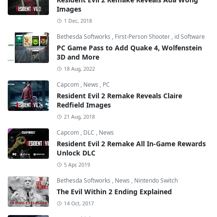
Images
1 Dec, 2018
Bethesda Softworks
,
First-Person Shooter
,
id Software
PC Game Pass to Add Quake 4, Wolfenstein
3D and More
18 Aug, 2022
Capcom
,
News
,
PC
Resident Evil 2 Remake Reveals Claire
Redfield Images
21 Aug, 2018
Capcom
,
DLC
,
News
Resident Evil 2 Remake All In-Game Rewards
Unlock DLC
5 Apr, 2019
Bethesda Softworks
,
News
,
Nintendo Switch
The Evil Within 2 Ending Explained
14 Oct, 2017