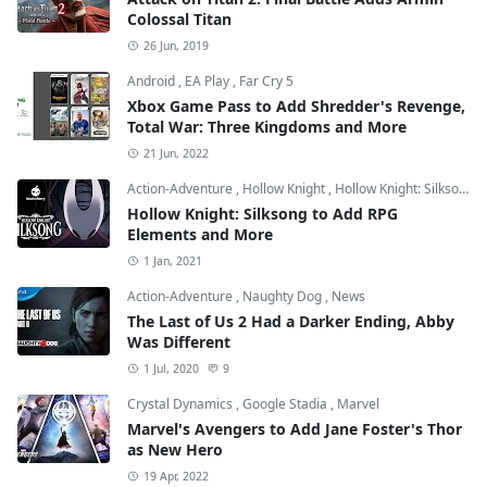
Colossal Titan
26 Jun, 2019
Android
,
EA Play
,
Far Cry 5
Xbox Game Pass to Add Shredder's Revenge,
Total War: Three Kingdoms and More
21 Jun, 2022
Action-Adventure
,
Hollow Knight
,
Hollow Knight: Silksong
Hollow Knight: Silksong to Add RPG
Elements and More
1 Jan, 2021
Action-Adventure
,
Naughty Dog
,
News
The Last of Us 2 Had a Darker Ending, Abby
Was Different
1 Jul, 2020
9
Crystal Dynamics
,
Google Stadia
,
Marvel
Marvel's Avengers to Add Jane Foster's Thor
as New Hero
19 Apr, 2022