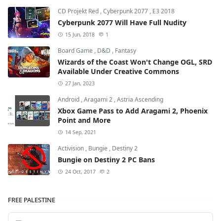
CD Projekt Red
,
Cyberpunk 2077
,
E3 2018
Cyberpunk 2077 Will Have Full Nudity
15 Jun, 2018
1
Board Game
,
D&D
,
Fantasy
Wizards of the Coast Won't Change OGL, SRD
Available Under Creative Commons
27 Jan, 2023
Android
,
Aragami 2
,
Astria Ascending
Xbox Game Pass to Add Aragami 2, Phoenix
Point and More
14 Sep, 2021
Activision
,
Bungie
,
Destiny 2
Bungie on Destiny 2 PC Bans
24 Oct, 2017
2
FREE PALESTINE