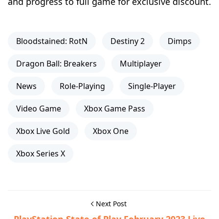
and progress to full game for exclusive discount.
Bloodstained: RotN
Destiny 2
Dimps
Dragon Ball: Breakers
Multiplayer
News
Role-Playing
Single-Player
Video Game
Xbox Game Pass
Xbox Live Gold
Xbox One
Xbox Series X
Next Post