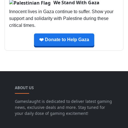
We Stand With Gaza
Innocent lives in Gaza continue to suffer. Show your
support and solidarity with Palestine during these
critical times.
❤️ Donate to Help Gaza
ABOUT US
Gameslaught is dedicated to deliver latest gaming
news, exclusive deals and more. Stay tuned for
your daily dose of gaming excitement!