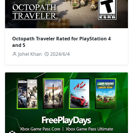
Octopath Traveler Rated for PlayStation 4
and 5
Johel Khan
2024/6/4