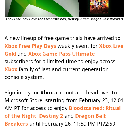
Xbox Free Play Days Adds Bloodstained, Destiny 2 and Dragon Ball: Breakers
A new lineup of free game trials have arrived to
Xbox Free Play Days
weekly event for
Xbox Live
Gold
and
Xbox Game Pass Ultimate
subscribers for a limited time to enjoy across
Xbox
family of last and current generation
console system.
Sign into your
Xbox
account and head over to
Microsoft Store, starting from February 23, 12:01
AM PT for access to enjoy
Bloodstained: Ritual
of the Night
,
Destiny 2
and
Dragon Ball:
Breakers
until February 26, 11:59 PM PT/2:59