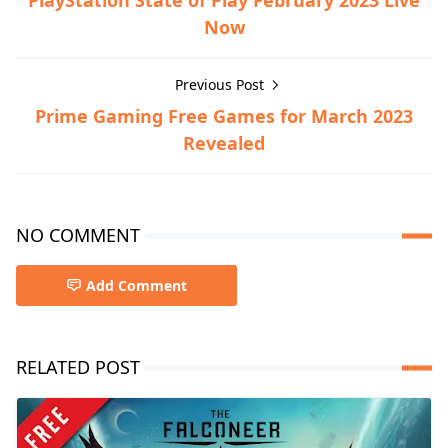
PlayStation State of Play February 2023 Live
Now
Previous Post
Prime Gaming Free Games for March 2023
Revealed
NO COMMENT
Add Comment
RELATED POST