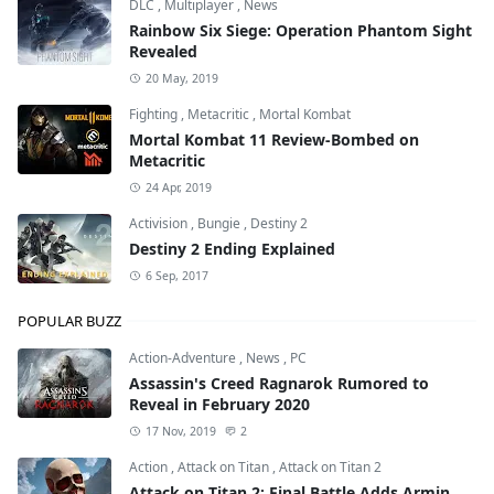
DLC
,
Multiplayer
,
News
Rainbow Six Siege: Operation Phantom Sight
Revealed
20 May, 2019
Fighting
,
Metacritic
,
Mortal Kombat
Mortal Kombat 11 Review-Bombed on
Metacritic
24 Apr, 2019
Activision
,
Bungie
,
Destiny 2
Destiny 2 Ending Explained
6 Sep, 2017
POPULAR BUZZ
Action-Adventure
,
News
,
PC
Assassin's Creed Ragnarok Rumored to
Reveal in February 2020
17 Nov, 2019
2
Action
,
Attack on Titan
,
Attack on Titan 2
Attack on Titan 2: Final Battle Adds Armin