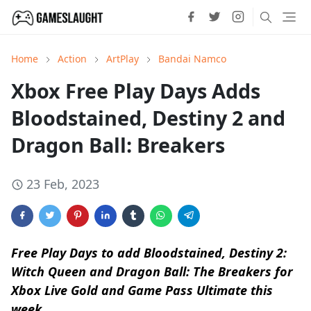
Home
Action
ArtPlay
Bandai Namco
Xbox Free Play Days Adds
Bloodstained, Destiny 2 and
Dragon Ball: Breakers
23 Feb, 2023
Free Play Days to add Bloodstained, Destiny 2:
Witch Queen and Dragon Ball: The Breakers for
Xbox Live Gold and Game Pass Ultimate this
week.