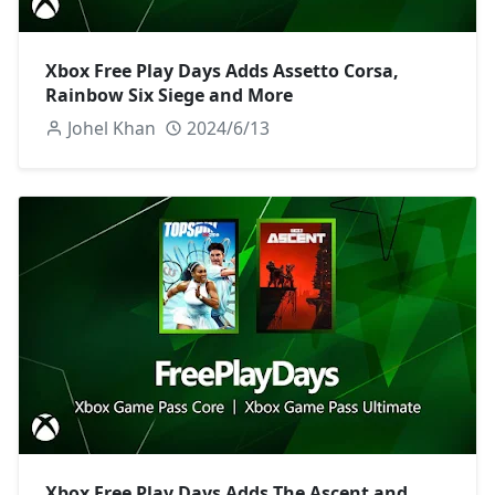
Xbox Free Play Days Adds Assetto Corsa,
Rainbow Six Siege and More
Johel Khan
2024/6/13
Xbox Free Play Days Adds The Ascent and