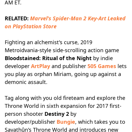
AM ET.
RELATED:
Marvel's Spider-Man 2 Key-Art Leaked
on PlayStation Store
Fighting an alchemist's curse, 2019
Metroidvania-style side-scrolling action game
Bloodstained: Ritual of the Night
by indie
developer
ArtPlay
and publisher
505 Games
lets
you play as orphan Miriam, going up against a
demonic assault.
Tag along with you old fireteam and explore the
Throne World in sixth expansion for 2017 first-
person shooter
Destiny 2
by
developer/publisher
Bungie
, which takes you to
Savathûn's Throne World and introduces new